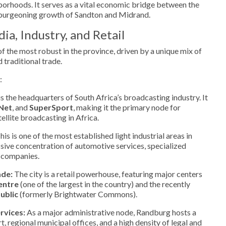
orhoods. It serves as a vital economic bridge between the
urgeoning growth of Sandton and Midrand.
a, Industry, and Retail
 the most robust in the province, driven by a unique mix of
 traditional trade.
:
 the headquarters of South Africa’s broadcasting industry. It
Net
, and
SuperSport
, making it the primary node for
ellite broadcasting in Africa.
is is one of the most established light industrial areas in
sive concentration of automotive services, specialized
s companies.
ade:
The city is a retail powerhouse, featuring major centers
entre
(one of the largest in the country) and the recently
ublic
(formerly Brightwater Commons).
rvices:
As a major administrative node, Randburg hosts a
, regional municipal offices, and a high density of legal and