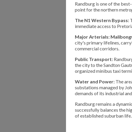
Randburg is one of the best-
point for the northern metro
The N1 Western Bypass:
T
immediate access to Pretoria
Major Arterials:
Malibong
city's primary lifelines, ca
commercial corridors.
Public Transport:
Randburg 
the city to the Sandton Gautr
organized minibus taxi termi
Water and Power:
The area
substations managed by Joha
demands of its industrial an
Randburg remains a dynamic 
successfully balances the hi
of established suburban life.