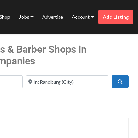
Shop
Jobs
Advertise
Account
Add Listing
ns & Barber Shops in
mpanies
Near
Search
Favorite
Favo