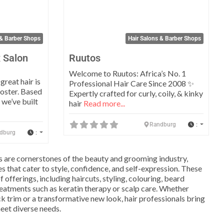
 & Barber Shops
Hair Salons & Barber Shops
 Salon
Ruutos
Welcome to Ruutos: Africa’s No. 1
reat hair is
Professional Hair Care Since 2008 ✨
oster. Based
Expertly crafted for curly, coily, & kinky
 we’ve built
hair
Read more...
:
Randburg
:
dburg
s are cornerstones of the beauty and grooming industry,
s that cater to style, confidence, and self-expression. These
 offerings, including haircuts, styling, colouring, beard
eatments such as keratin therapy or scalp care. Whether
k trim or a transformative new look, hair professionals bring
meet diverse needs.