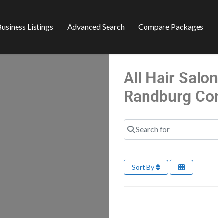
usiness Listings
Advanced Search
Compare Packages
All Hair Salo
Randburg Co
Search for
Sort By