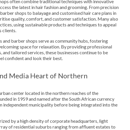
ops often combine traditional techniques with innovative
access the latest in hair fashion and grooming. From precision
 barber shops to balayage and customised hair care plans in
ritise quality, comfort, and customer satisfaction. Many also
ctices, using sustainable products and techniques to appeal
 clients.
s and barber shops serve as community hubs, fostering
elcoming space for relaxation. By providing professional
, and tailored services, these businesses continue to be
eel confident and look their best.
nd Media Heart of Northern
urban center located in the northern reaches of the
nded in 1959 and named after the South African currency
 an independent municipality before being integrated into the
ized by a high density of corporate headquarters, light
array of residential suburbs ranging from affluent estates to