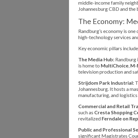
middle-income family neighb
Johannesburg CBD and the b
The Economy: Medi
Randburg’s economy is one of
high-technology services and
Key economic pillars include
The Media Hub:
Randburg is
is home to
MultiChoice
,
M-
television production and sat
Strijdom Park Industrial:
Th
Johannesburg. It hosts a mas
manufacturing, and logistic
Commercial and Retail Tr
such as
Cresta Shopping C
revitalized
Ferndale on Rep
Public and Professional Se
significant Magistrates Court