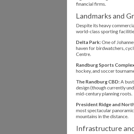
financial firms.
Landmarks and Gr
Despite its heavy commercial
world-class sporting facilitie
Delta Park:
One of Johannesb
haven for birdwatchers, cycl
Centre.
Randburg Sports Complex
hockey, and soccer tournament
The Randburg CBD:
A bustl
design (though currently und
mid-century planning roots.
President Ridge and Northcl
most spectacular panoramic 
mountains in the distance.
Infrastructure an