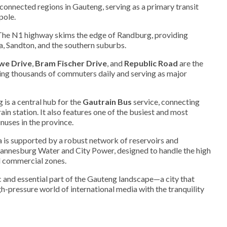
connected regions in Gauteng, serving as a primary transit
pole.
he N1 highway skims the edge of Randburg, providing
, Sandton, and the southern suburbs.
we Drive
,
Bram Fischer Drive
, and
Republic Road
are the
rrying thousands of commuters daily and serving as major
is a central hub for the
Gautrain Bus
service, connecting
ain station. It also features one of the busiest and most
nuses in the province.
 is supported by a robust network of reservoirs and
nnesburg Water and City Power, designed to handle the high
d commercial zones.
and essential part of the Gauteng landscape—a city that
gh-pressure world of international media with the tranquility