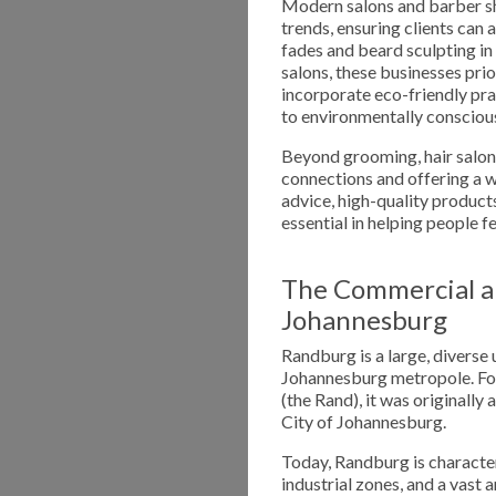
Modern salons and barber sh
trends, ensuring clients can 
fades and beard sculpting in
salons, these businesses prio
incorporate eco-friendly pra
to environmentally conscious
Beyond grooming, hair salon
connections and offering a w
advice, high-quality products
essential in helping people f
The Commercial a
Johannesburg
Randburg is a large, diverse 
Johannesburg metropole. Fou
(the Rand), it was originally
City of Johannesburg.
Today, Randburg is character
industrial zones, and a vast 