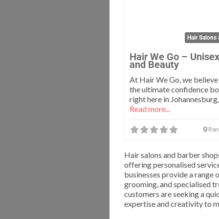
Hair Salons
Hair We Go – Unisex
and Beauty
At Hair We Go, we believe g
the ultimate confidence bo
right here in Johannesburg,
Read more...
Ran
Hair salons and barber shop
offering personalised service
businesses provide a range of
grooming, and specialised tr
customers are seeking a quic
expertise and creativity to 