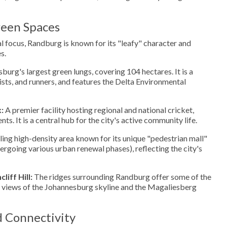
een Spaces
 focus, Randburg is known for its "leafy" character and
s.
urg's largest green lungs, covering 104 hectares. It is a
ists, and runners, and features the Delta Environmental
:
A premier facility hosting regional and national cricket,
s. It is a central hub for the city's active community life.
ing high-density area known for its unique "pedestrian mall"
ergoing various urban renewal phases), reflecting the city's
iff Hill:
The ridges surrounding Randburg offer some of the
views of the Johannesburg skyline and the Magaliesberg
d Connectivity