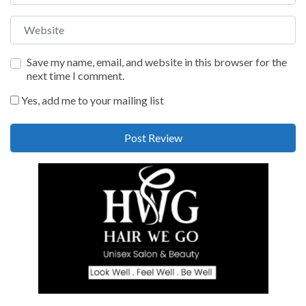
Website
Save my name, email, and website in this browser for the
next time I comment.
Yes, add me to your mailing list