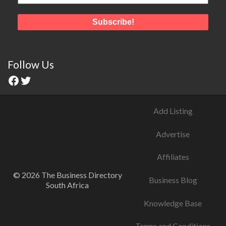
Follow Us
Add Listing
Advertise
Affiliates
© 2026 The Business Directory
Business Blog
South Africa
Knowledge Base
Terms and Conditions