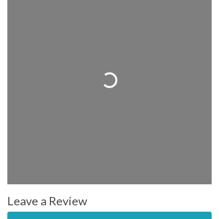
Loading...
Leave a Review