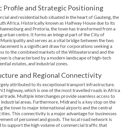
Profile and Strategic Positioning
ial and residential hub situated in the heart of Gauteng, the
h Africa. Historically known as Halfway House due to its
hannesburg and Pretoria, the town has transformed from a
ng urban centre. It forms an integral part of the City of
unicipality and serves as a vital bridge between the two
placement is a significant draw for corporations seeking a
cess to the combined markets of the Witwatersrand and the
town is characterised by a modern landscape of high-tech
ential estates, and industrial zones.
ructure and Regional Connectivity
gely attributed to its exceptional transport infrastructure.
N1 highway, which is one of the most travelled roads in Africa
nal trade. Multiple interchanges provide seamless access to
industrial areas. Furthermore, Midrand is a key stop on the
g the town to major international airports and the central
cities. This connectivity is a major advantage for businesses
ovement of personnel and goods. The local road network is
 to support the high volume of commercial traffic that