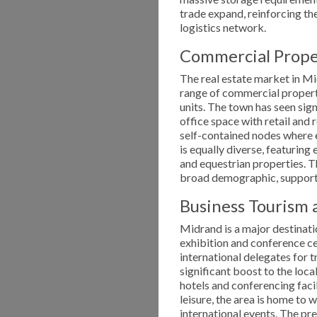
trade expand, reinforcing the
logistics network.
Commercial Prop
The real estate market in Mi
range of commercial property
units. The town has seen si
office space with retail and
self-contained nodes where e
is equally diverse, featurin
and equestrian properties. Th
broad demographic, supportin
Business Tourism a
Midrand is a major destinati
exhibition and conference ce
international delegates for 
significant boost to the loca
hotels and conferencing facil
leisure, the area is home to
international events. The pr