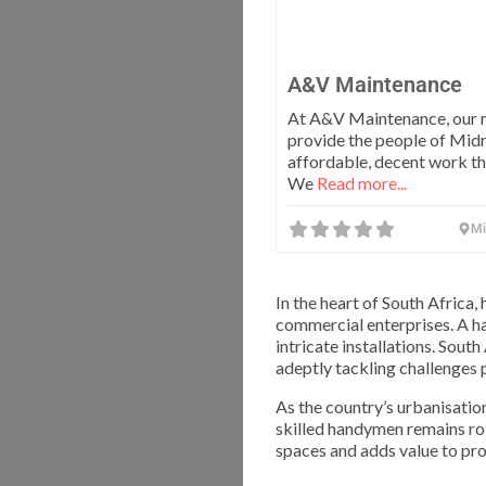
A&V Maintenance
At A&V Maintenance, our m
provide the people of Mid
affordable, decent work th
We
Read more...
Mi
In the heart of South Afric
commercial enterprises. A h
intricate installations. Sout
adeptly tackling challenges 
As the country’s urbanisatio
skilled handymen remains rob
spaces and adds value to pro