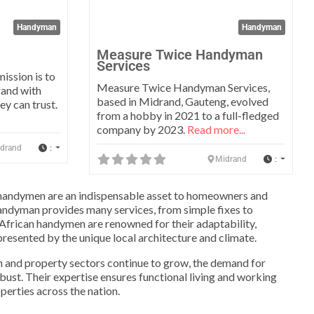
Handyman
Handyman
Measure Twice Handyman
Services
ission is to
Measure Twice Handyman Services,
rand with
based in Midrand, Gauteng, evolved
ey can trust.
from a hobby in 2021 to a full-fledged
company by 2023.
Read more...
:
drand
:
Midrand
a, handymen are an indispensable asset to homeowners and
andyman provides many services, from simple fixes to
h African handymen are renowned for their adaptability,
presented by the unique local architecture and climate.
n and property sectors continue to grow, the demand for
ust. Their expertise ensures functional living and working
perties across the nation.