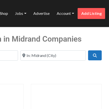
Shop
Jobs
Advertise
Account
Add Listing
 in Midrand Companies
Near
Search
Favorite
Favo