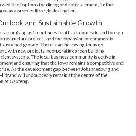
a wealth of options for dining and entertainment, further
rea as a premier lifestyle destination.
Outlook and Sustainable Growth
s promising as it continues to attract domestic and foreign
infrastructure projects and the expansion of commercial
f sustained growth. There is an increasing focus on
nt, with new projects incorporating green building
cient systems. The local business community is active in
ment and ensuring that the town remains a competitive and
erprise. As the development gap between Johannesburg and
 Midrand will undoubtedly remain at the centre of the
on of Gauteng.