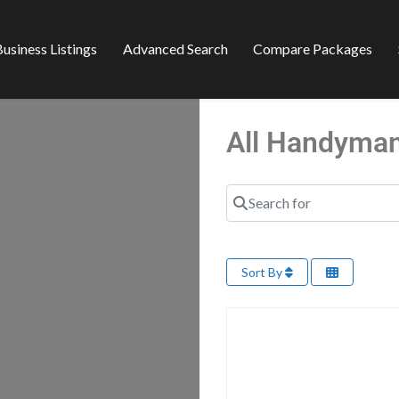
usiness Listings
Advanced Search
Compare Packages
All Handyman
Search for
Sort By