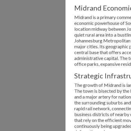
Midrand Economic 
Midrand is a primary commerc
economic powerhouse of Sout
location midway between Jo
quiet rural area into a bustli
Johannesburg Metropolitan M
major cities. Its geographic 
central base that offers ac
administrative capital. The 
office parks, expansive resid
Strategic Infrast
The growth of Midrand is lar
The town is bisected by the 
and a major artery for natio
the surrounding suburbs and 
rapid rail network, connectin
business districts of nearby 
that rely on the efficient m
continuously being upgraded