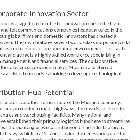
rporate Innovation Sector
on as a significant centre for innovation due to the high
y and telecommunications companies headquartered in the
ous global firms and domestic innovators has created a
ystem. The town features several world-class corporate parks
infrastructure and secure operating environments. This sector
nt and attracts a highly skilled workforce specialising in
 management, and financial services. The collaborative
 these business precincts makes Midrand a preferred
 established enterprises looking to leverage technological
ribution Hub Potential
in sector is another cornerstone of the Midrand economy.
on and proximity to major highways, the town is an ideal site
 centres and warehousing facilities. Many national and
ave established their primary logistics hubs here to streamline
ross the Gauteng province and beyond. The industrial areas
 heavy-vehicle traffic and provide the necessary space for
s. This sector continues to grow as e-commerce and regional