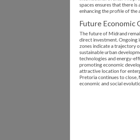
spaces ensures that there is 
enhancing the profile of the a
Future Economic 
The future of Midrand remain
direct investment. Ongoing 
zones indicate a trajectory o
sustainable urban developme
technologies and energy-effi
promoting economic develop
attractive location for ent
Pretoria continues to close,
economic and social evoluti