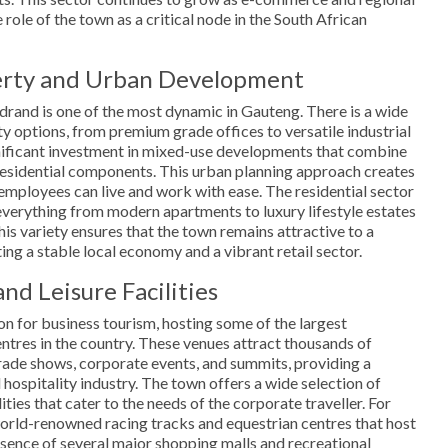
 role of the town as a critical node in the South African
erty and Urban Development
drand is one of the most dynamic in Gauteng. There is a wide
 options, from premium grade offices to versatile industrial
gnificant investment in mixed-use developments that combine
 residential components. This urban planning approach creates
mployees can live and work with ease. The residential sector
g everything from modern apartments to luxury lifestyle estates
is variety ensures that the town remains attractive to a
g a stable local economy and a vibrant retail sector.
nd Leisure Facilities
on for business tourism, hosting some of the largest
ntres in the country. These venues attract thousands of
trade shows, corporate events, and summits, providing a
l hospitality industry. The town offers a wide selection of
ities that cater to the needs of the corporate traveller. For
 world-renowned racing tracks and equestrian centres that host
esence of several major shopping malls and recreational