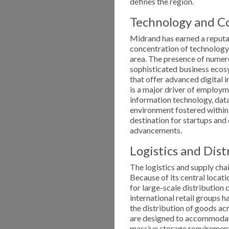
defines the region.
Technology and Co
Midrand has earned a reputati
concentration of technolog
area. The presence of numer
sophisticated business ecos
that offer advanced digital 
is a major driver of employme
information technology, data
environment fostered within
destination for startups and
advancements.
Logistics and Dist
The logistics and supply cha
Because of its central locati
for large-scale distribution
international retail groups h
the distribution of goods ac
are designed to accommodate
massive storage requirement