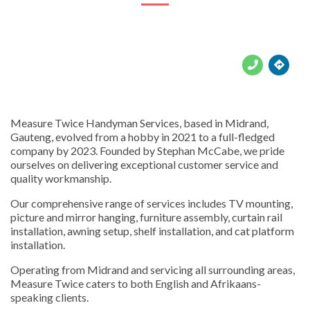





Measure Twice Handyman Services, based in Midrand,
Gauteng, evolved from a hobby in 2021 to a full-fledged
company by 2023. Founded by Stephan McCabe, we pride
ourselves on delivering exceptional customer service and
quality workmanship.
Our comprehensive range of services includes TV mounting,
picture and mirror hanging, furniture assembly, curtain rail
installation, awning setup, shelf installation, and cat platform
installation.
Operating from Midrand and servicing all surrounding areas,
Measure Twice caters to both English and Afrikaans-
speaking clients.