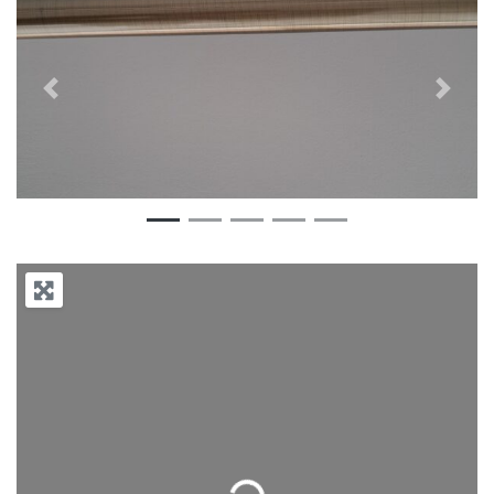
Previous
Next
Loading...