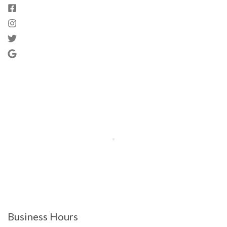
Business Hours