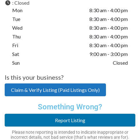
:
Closed
Mon
8:30 am - 4:00 pm
Tue
8:30 am - 4:00 pm
Wed
8:30 am - 4:00 pm
Thu
8:30 am - 4:00 pm
Fri
8:30 am - 4:00 pm
Sat
9:00 am - 3:00 pm
Sun
Closed
Is this your business?
Claim & Verify Listing (Paid Listings Only)
Something Wrong?
Report Listing
Please note reporting is intended to indicate inappropriate or
incorrect details, not bad service (that’s what reviews are for).