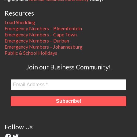
Resources
Load Shedding
Emergency Numbers – Bloemfontein
Emergency Numbers – Cape Town
Emergency Numbers – Durban
Emergency Numbers – Johannesburg
Public & School Holidays
Join our Business Community!
Follow Us