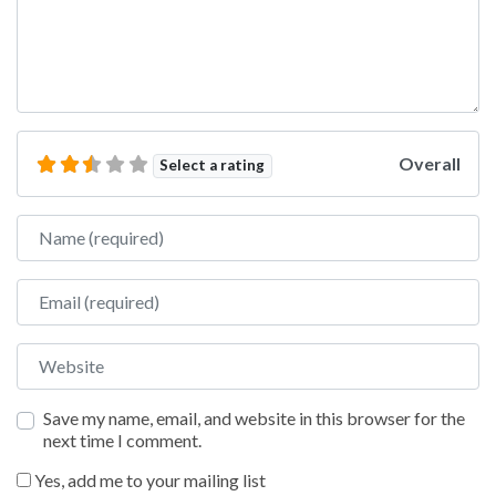
Overall
Select a rating
Name
Email
Website
Save my name, email, and website in this browser for the
next time I comment.
Yes, add me to your mailing list