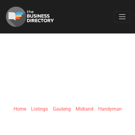
Favo
MEASURE TWICE
HANDYMAN
SERVICES
Home
»
Listings
»
Gauteng
»
Midrand
»
Handyman
500 Seventh Rd