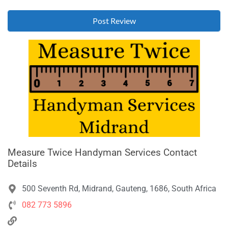
Measure Twice Handyman Services Contact
Details
500 Seventh Rd, Midrand, Gauteng, 1686, South Africa
082 773 5896