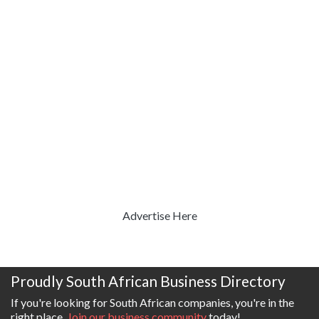
Advertise Here
Proudly South African Business Directory
If you're looking for South African companies, you're in the
right place.
Join our business community
today!