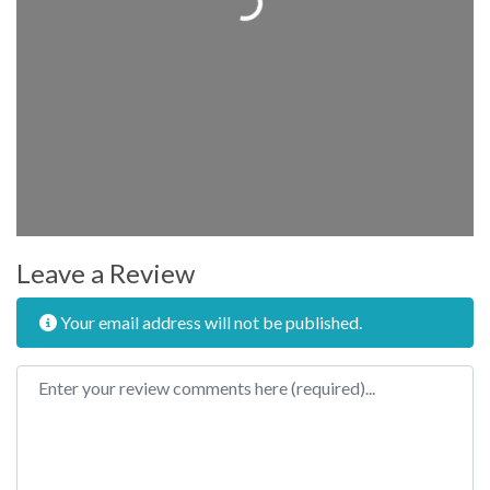
Leave a Review
Your email address will not be published.
Review text