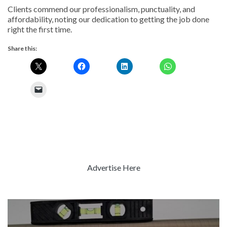
Clients commend our professionalism, punctuality, and
affordability, noting our dedication to getting the job done
right the first time.
Share this:
Advertise Here