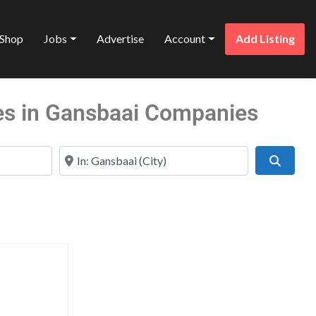
Shop
Jobs
Advertise
Account
Add Listing
es in Gansbaai Companies
Near
Search
Favorite