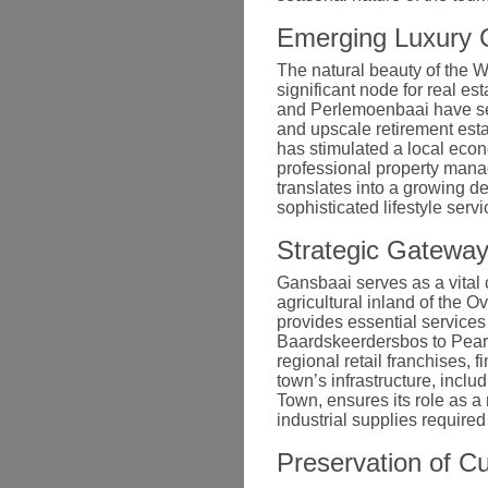
Emerging Luxury C
The natural beauty of the 
significant node for real e
and Perlemoenbaai have see
and upscale retirement esta
has stimulated a local econ
professional property man
translates into a growing de
sophisticated lifestyle serv
Strategic Gateway
Gansbaai serves as a vital 
agricultural inland of the O
provides essential services
Baardskeerdersbos to Pearly
regional retail franchises, f
town’s infrastructure, incl
Town, ensures its role as a
industrial supplies require
Preservation of Cu