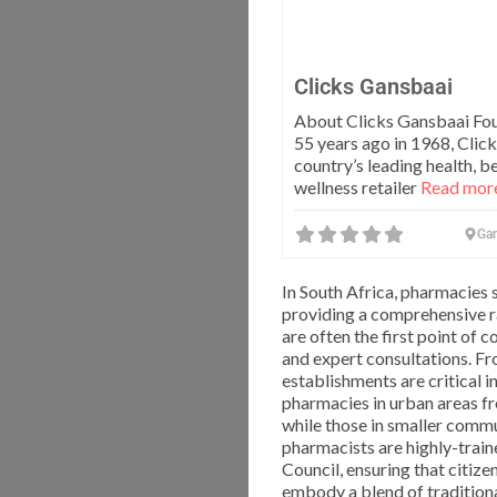
Clicks Gansbaai
About Clicks Gansbaai Fo
55 years ago in 1968, Click
country’s leading health, b
wellness retailer
Read more
Ga
In South Africa, pharmacies 
providing a comprehensive r
are often the first point of
and expert consultations. Fr
establishments are critical 
pharmacies in urban areas fr
while those in smaller commu
pharmacists are highly-trai
Council, ensuring that citize
embody a blend of traditiona