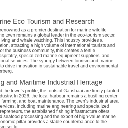
arine Eco-Tourism and Research
 renowned as a premier destination for marine wildlife
the town remains a global leader in the eco-tourism sector,
 diving and whale watching.
This industry provides a
ion, attracting a high volume of international tourists and
or the business community, this creates a fertile
spitality, specialized marine equipment suppliers, and
ional services. The synergy between tourism and marine
to drive innovation in sustainable travel and environmental
rberg.
g and Maritime Industrial Heritage
the town’s profile, the roots of Gansbaai are firmly planted
dustry.
In 2026, the local harbour remains a bustling center
e farming, and boat maintenance. The town’s industrial area
services, including marine engineering and specialized
trepreneurs, the established fishing infrastructure offers
ed seafood processing and the export of high-value marine
conomic pillar provides a stable counterbalance to the
sm sector.