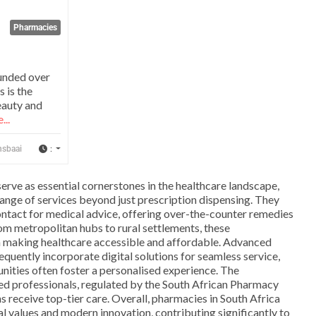
Pharmacies
unded over
s is the
eauty and
...
:
nsbaai
serve as essential cornerstones in the healthcare landscape,
ange of services beyond just prescription dispensing. They
 contact for medical advice, offering over-the-counter remedies
om metropolitan hubs to rural settlements, these
in making healthcare accessible and affordable. Advanced
equently incorporate digital solutions for seamless service,
nities often foster a personalised experience. The
ned professionals, regulated by the South African Pharmacy
ns receive top-tier care. Overall, pharmacies in South Africa
l values and modern innovation, contributing significantly to