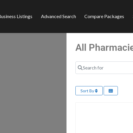
usiness Listings
Advanced Search
Compare Packages
All Pharmaci
Search for
Sort By