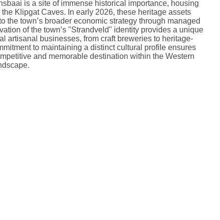
sbaai is a site of immense historical importance, housing
 the Klipgat Caves.
In early 2026, these heritage assets
into the town’s broader economic strategy through managed
vation of the town’s "Strandveld" identity provides a unique
al artisanal businesses, from craft breweries to heritage-
mitment to maintaining a distinct cultural profile ensures
mpetitive and memorable destination within the Western
ndscape.