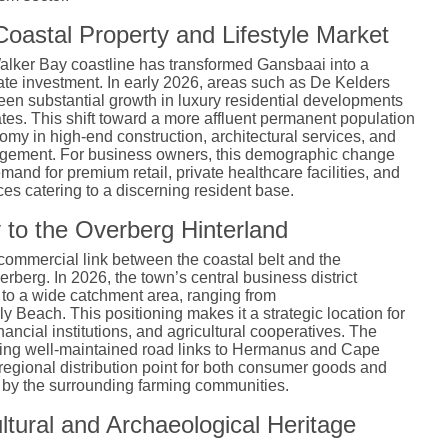
oastal Property and Lifestyle Market
Walker Bay coastline has transformed Gansbaai into a
state investment. In early 2026, areas such as De Kelders
n substantial growth in luxury residential developments
tes. This shift toward a more affluent permanent population
omy in high-end construction, architectural services, and
agement. For business owners, this demographic change
mand for premium retail, private healthcare facilities, and
ices catering to a discerning resident base.
 to the Overberg Hinterland
commercial link between the coastal belt and the
verberg. In 2026, the town’s central business district
 to a wide catchment area, ranging from
 Beach. This positioning makes it a strategic location for
inancial institutions, and agricultural cooperatives. The
uding well-maintained road links to Hermanus and Cape
 regional distribution point for both consumer goods and
d by the surrounding farming communities.
ltural and Archaeological Heritage