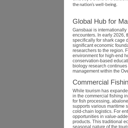
the nation’s well-being.
Global Hub for M
Gansbaai is internationally
encounters.
In early 2026, 
specifically for shark cage
significant economic foundat
researchers to the region. F
environment for high-end ho
conservation-based educat
biology research continues 
management within the Ove
Commercial Fishin
While tourism has expanded 
in the commercial fishing in
for fish processing, abalon
supports various maritime 
cold-chain logistics. For en
opportunities in value-add
products. This traditional e
seasonal nature of the touri