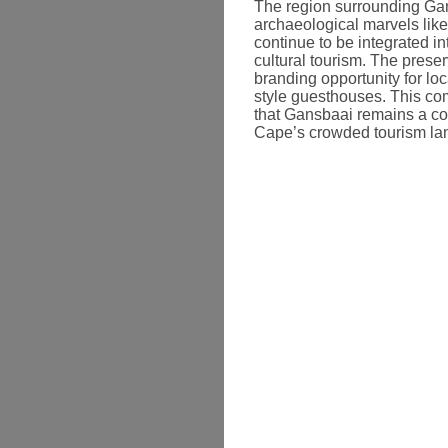
The region surrounding Gan
archaeological marvels like
continue to be integrated 
cultural tourism. The preser
branding opportunity for loc
style guesthouses. This com
that Gansbaai remains a co
Cape’s crowded tourism la