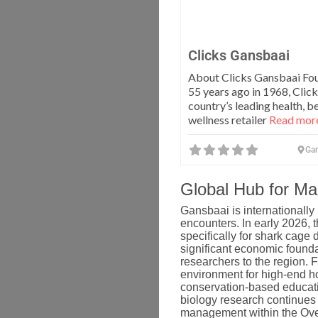
Clicks Gansbaai
About Clicks Gansbaai Fo
55 years ago in 1968, Click
country’s leading health, b
wellness retailer
Read more
Ga
Global Hub for M
Gansbaai is internationally
encounters.
In early 2026, 
specifically for shark cage
significant economic foundat
researchers to the region. F
environment for high-end ho
conservation-based educat
biology research continues 
management within the Ove