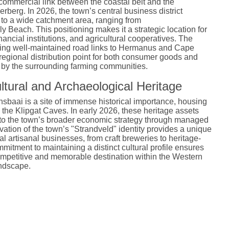
commercial link between the coastal belt and the
verberg. In 2026, the town’s central business district
 to a wide catchment area, ranging from
 Beach. This positioning makes it a strategic location for
inancial institutions, and agricultural cooperatives. The
uding well-maintained road links to Hermanus and Cape
 regional distribution point for both consumer goods and
d by the surrounding farming communities.
ltural and Archaeological Heritage
sbaai is a site of immense historical importance, housing
 the Klipgat Caves.
In early 2026, these heritage assets
into the town’s broader economic strategy through managed
vation of the town’s "Strandveld" identity provides a unique
al artisanal businesses, from craft breweries to heritage-
mitment to maintaining a distinct cultural profile ensures
mpetitive and memorable destination within the Western
ndscape.