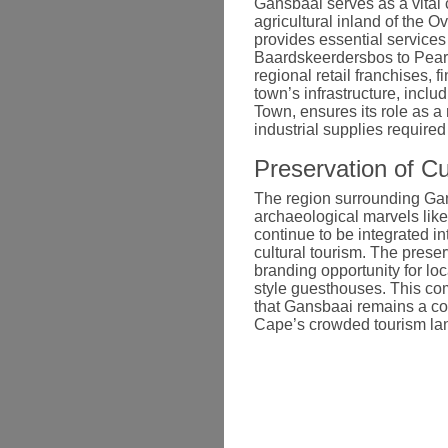
Gansbaai serves as a vital 
agricultural inland of the O
provides essential services
Baardskeerdersbos to Pearly
regional retail franchises, f
town’s infrastructure, incl
Town, ensures its role as a
industrial supplies require
Preservation of Cu
The region surrounding Gan
archaeological marvels like
continue to be integrated 
cultural tourism. The preser
branding opportunity for loc
style guesthouses. This com
that Gansbaai remains a co
Cape’s crowded tourism la