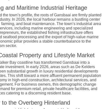
g and Maritime Industrial Heritage
the town’s profile, the roots of Gansbaai are firmly planted
dustry.
In 2026, the local harbour remains a bustling center
e farming, and boat maintenance. The town’s industrial area
services, including marine engineering and specialized
trepreneurs, the established fishing infrastructure offers
ed seafood processing and the export of high-value marine
conomic pillar provides a stable counterbalance to the
sm sector.
oastal Property and Lifestyle Market
Walker Bay coastline has transformed Gansbaai into a
state investment. In early 2026, areas such as De Kelders
n substantial growth in luxury residential developments
tes. This shift toward a more affluent permanent population
omy in high-end construction, architectural services, and
agement. For business owners, this demographic change
mand for premium retail, private healthcare facilities, and
ices catering to a discerning resident base.
 to the Overberg Hinterland