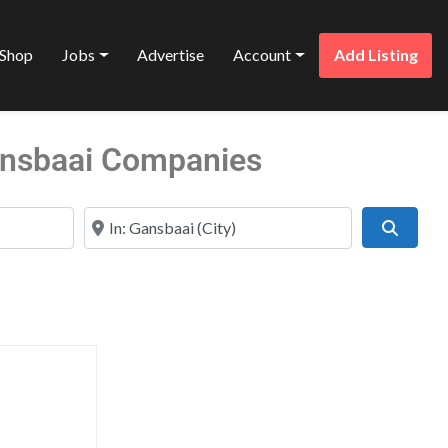
Shop
Jobs
Advertise
Account
Add Listing
Gansbaai Companies
Near
Search
Favorite