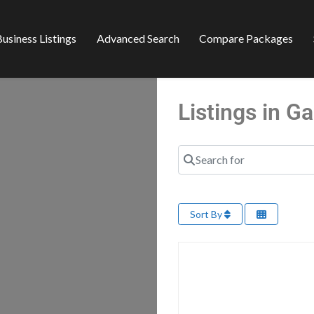
usiness Listings
Advanced Search
Compare Packages
Listings in 
Search for
Sort By