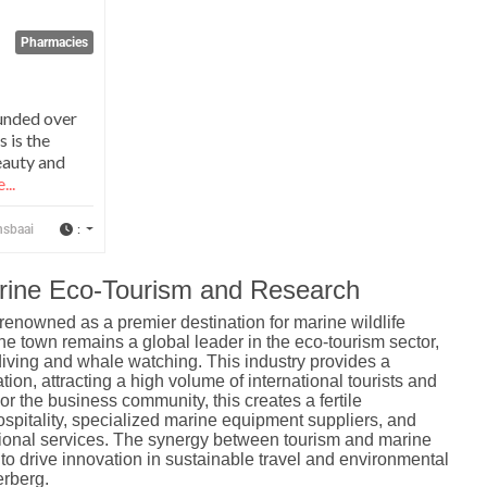
Pharmacies
unded over
s is the
eauty and
...
:
nsbaai
arine Eco-Tourism and Research
 renowned as a premier destination for marine wildlife
the town remains a global leader in the eco-tourism sector,
 diving and whale watching.
This industry provides a
ion, attracting a high volume of international tourists and
or the business community, this creates a fertile
spitality, specialized marine equipment suppliers, and
ional services. The synergy between tourism and marine
to drive innovation in sustainable travel and environmental
rberg.