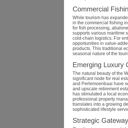
Commercial Fishin
While tourism has expanded 
in the commercial fishing in
for fish processing, abalon
supports various maritime 
cold-chain logistics. For en
opportunities in value-add
products. This traditional e
seasonal nature of the touri
Emerging Luxury C
The natural beauty of the 
significant node for real e
and Perlemoenbaai have see
and upscale retirement esta
has stimulated a local econ
professional property man
translates into a growing de
sophisticated lifestyle serv
Strategic Gateway