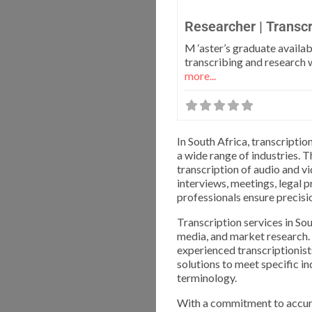
Researcher | Transcr
M ‘aster’s graduate availab
transcribing and research
more...
In South Africa, transcripti
a wide range of industries. 
transcription of audio and v
interviews, meetings, legal 
professionals ensure precisio
Transcription services in Sou
media, and market research.
experienced transcriptionist
solutions to meet specific i
terminology.
With a commitment to accura