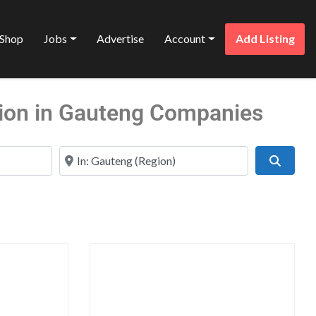
Shop
Jobs
Advertise
Account
Add Listing
tion in Gauteng Companies
Near
Search
Favorite
Favo