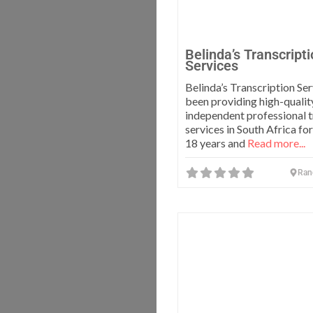
Belinda’s Transcript
Services
Belinda’s Transcription Ser
been providing high-qualit
independent professional t
services in South Africa fo
18 years and
Read more...
Ran