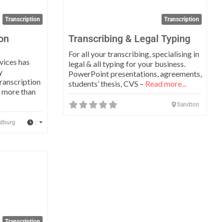
Transcription
Transcription
ion
Transcribing & Legal Typing
For all your transcribing, specialising in
vices has
legal & all typing for your business.
y
PowerPoint presentations, agreements,
ranscription
students’ thesis, CVS –
Read more...
r more than
Sandton
:
dburg
Favorite
Transcription