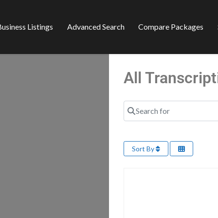
usiness Listings
Advanced Search
Compare Packages
All Transcrip
Search for
Sort By