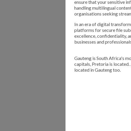
ensure that your sensitive in
handling multilingual conten
organisations seeking stre
In an era of digital transfor
platforms for secure file su
excellence, confidentiality, a
businesses and professionals 
Gauteng is South Africa's mo
capitals, Pretoria is located
located in Gauteng too.