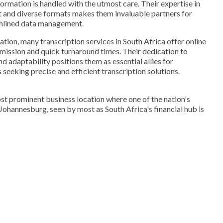
formation is handled with the utmost care. Their expertise in
t and diverse formats makes them invaluable partners for
amlined data management.
mation, many transcription services in South Africa offer online
bmission and quick turnaround times. Their dedication to
nd adaptability positions them as essential allies for
seeking precise and efficient transcription solutions.
st prominent business location where one of the nation's
. Johannesburg, seen by most as South Africa's financial hub is