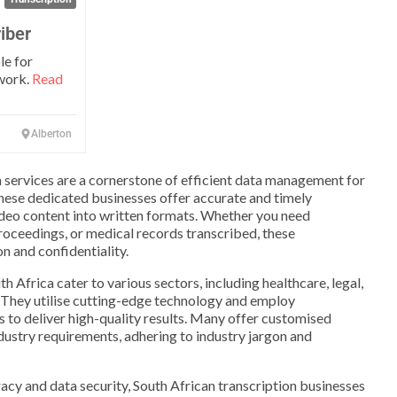
iber
le for
 work.
Read
Alberton
on services are a cornerstone of efficient data management for
These dedicated businesses offer accurate and timely
ideo content into written formats. Whether you need
proceedings, or medical records transcribed, these
n and confidentiality.
th Africa cater to various sectors, including healthcare, legal,
 They utilise cutting-edge technology and employ
s to deliver high-quality results. Many offer customised
ndustry requirements, adhering to industry jargon and
cy and data security, South African transcription businesses