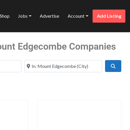
Shop
Jobs
Advertise
Account
Add Listing
Mount Edgecombe Companies
Near
Search
Favorite
Favo