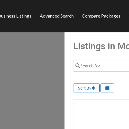
usiness Listings
Advanced Search
Compare Packages
Listings in 
Search for
Sort By