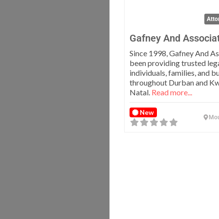
Atto
Gafney And Associa
Since 1998, Gafney And As
been providing trusted lega
individuals, families, and b
throughout Durban and K
Natal.
Read more...
New
Mou