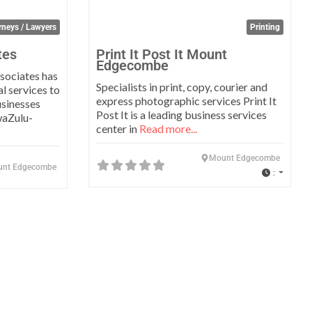
rneys / Lawyers
Printing
tes
Print It Post It Mount
Edgecombe
sociates has
Specialists in print, copy, courier and
l services to
express photographic services Print It
usinesses
Post It is a leading business services
waZulu-
center in
Read more...
Mount Edgecombe
nt Edgecombe
: