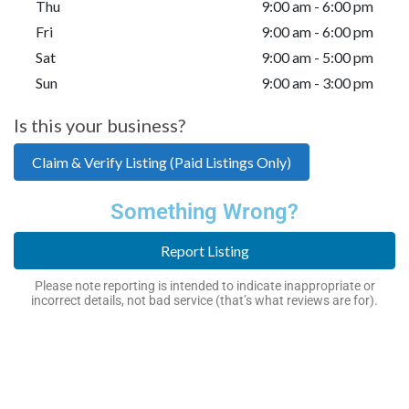
Thu
9:00 am - 6:00 pm
Fri
9:00 am - 6:00 pm
Sat
9:00 am - 5:00 pm
Sun
9:00 am - 3:00 pm
Is this your business?
Claim & Verify Listing (Paid Listings Only)
Something Wrong?
Report Listing
Please note reporting is intended to indicate inappropriate or
incorrect details, not bad service (that’s what reviews are for).