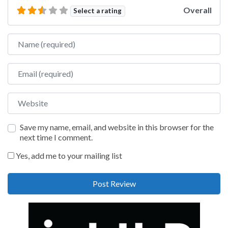
Overall
Select a rating
Name
Email
Website
Save my name, email, and website in this browser for the
next time I comment.
Yes, add me to your mailing list