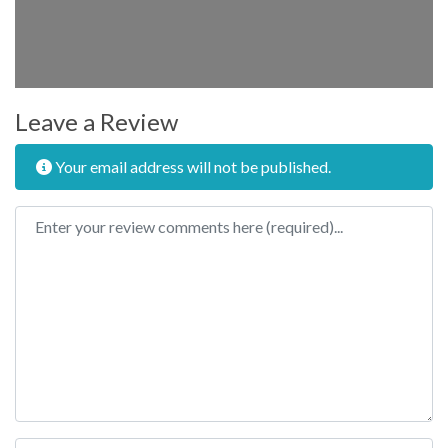
Leave a Review
Your email address will not be published.
Review text