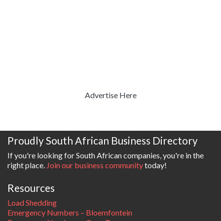
Advertise Here
Proudly South African Business Directory
If you're looking for South African companies, you're in the
right place.
Join our business community
today!
Resources
Load Shedding
Emergency Numbers – Bloemfontein