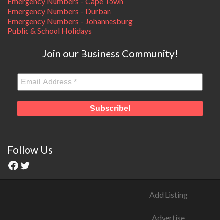
Emergency Numbers – Cape Town
Emergency Numbers – Durban
Emergency Numbers – Johannesburg
Public & School Holidays
Join our Business Community!
Follow Us
Add Listing
Advertise