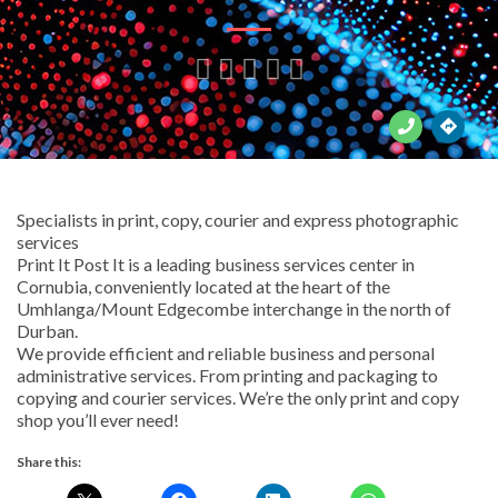





Specialists in print, copy, courier and express photographic
services
Print It Post It is a leading business services center in
Cornubia, conveniently located at the heart of the
Umhlanga/Mount Edgecombe interchange in the north of
Durban.
We provide efficient and reliable business and personal
administrative services. From printing and packaging to
copying and courier services. We’re the only print and copy
shop you’ll ever need!
Share this: