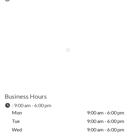
Business Hours
:
9:00 am - 6:00 pm
Mon
9:00 am - 6:00 pm
Tue
9:00 am - 6:00 pm
Wed
9:00 am - 6:00 pm