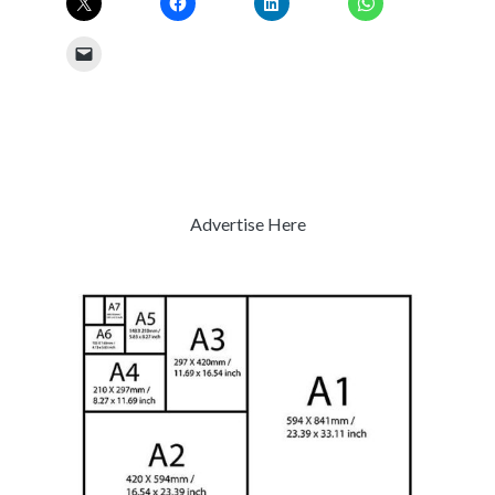
Advertise Here
Previous
Next