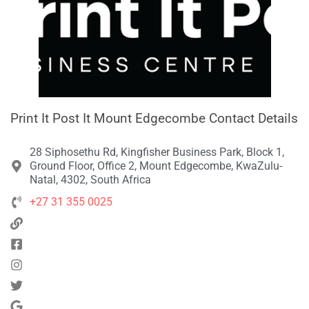
Print It Post It Mount Edgecombe Contact Details
28 Siphosethu Rd, Kingfisher Business Park, Block 1,
Ground Floor, Office 2, Mount Edgecombe, KwaZulu-
Natal, 4302, South Africa
+27 31 355 0025