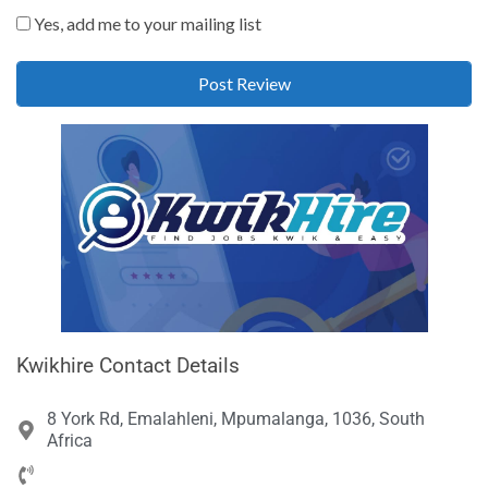
Yes, add me to your mailing list
Kwikhire Contact Details
8 York Rd, Emalahleni, Mpumalanga, 1036, South
Africa