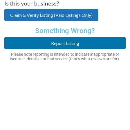
Is this your business?
Claim & Verify Listing (Paid Listings Only)
Something Wrong?
Report Listing
Please note reporting is intended to indicate inappropriate or
incorrect details, not bad service (that’s what reviews are for).