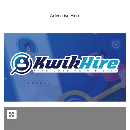
Advertise Here
Previous
Next