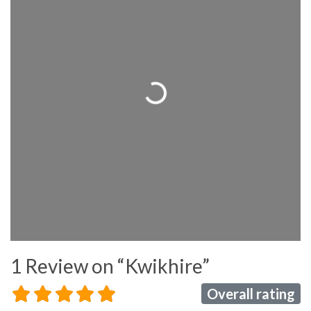
Loading...
1 Review
on
“Kwikhire”
Overall rating