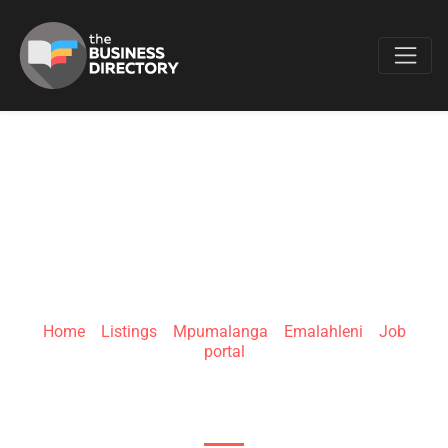
Favo
KWIKHIRE
Home
»
Listings
»
Mpumalanga
»
Emalahleni
»
Job
portal
8 York Rd