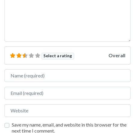
Overall
Select a rating
Name
Email
Website
Save my name, email, and website in this browser for the
next time I comment.