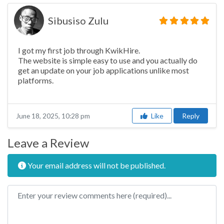
Sibusiso Zulu
I got my first job through KwikHire.
The website is simple easy to use and you actually do
get an update on your job applications unlike most
platforms.
Like
Reply
June 18, 2025, 10:28 pm
Leave a Review
Your email address will not be published.
Review text