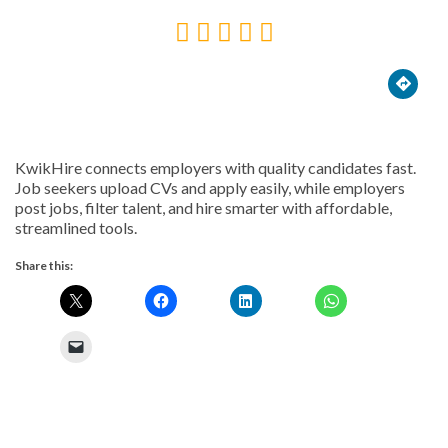





KwikHire connects employers with quality candidates fast.
Job seekers upload CVs and apply easily, while employers
post jobs, filter talent, and hire smarter with affordable,
streamlined tools.
Share this: