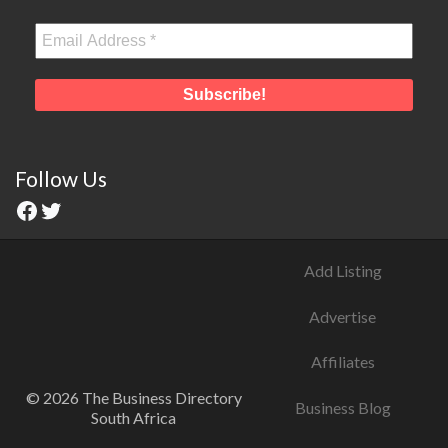
Follow Us
Add Listing
Advertise
Affiliates
© 2026 The Business Directory
Business Blog
South Africa