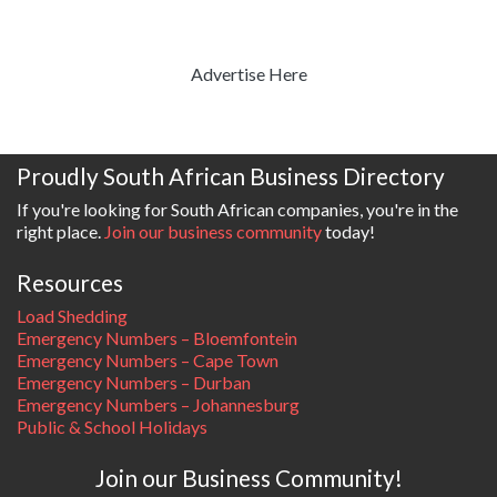
Advertise Here
Proudly South African Business Directory
If you're looking for South African companies, you're in the
right place.
Join our business community
today!
Resources
Load Shedding
Emergency Numbers – Bloemfontein
Emergency Numbers – Cape Town
Emergency Numbers – Durban
Emergency Numbers – Johannesburg
Public & School Holidays
Join our Business Community!