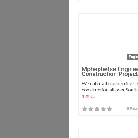
Engin
Mphephetse Enginee
Construction Projec
We cater all engineering s
construction all over South
more...
Emal