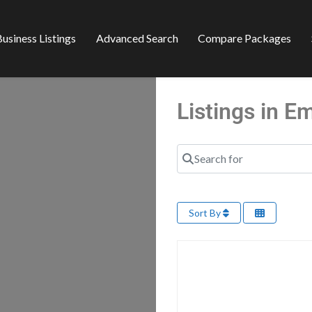
usiness Listings
Advanced Search
Compare Packages
Listings in 
Search for
Sort By