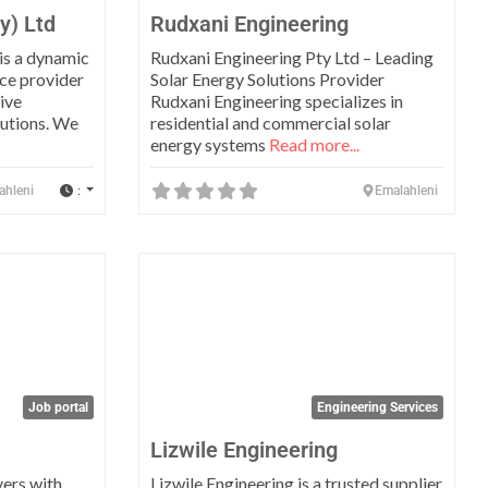
y) Ltd
Rudxani Engineering
 is a dynamic
Rudxani Engineering Pty Ltd – Leading
ce provider
Solar Energy Solutions Provider
ive
Rudxani Engineering specializes in
lutions. We
residential and commercial solar
energy systems
Read more...
:
ahleni
Emalahleni
Favorite
Favo
Job portal
Engineering Services
Lizwile Engineering
ers with
Lizwile Engineering is a trusted supplier