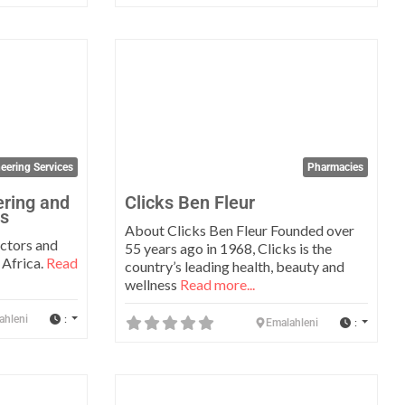
Favorite
Favo
eering Services
Pharmacies
ring and
Clicks Ben Fleur
ts
About Clicks Ben Fleur Founded over
ectors and
55 years ago in 1968, Clicks is the
 Africa.
Read
country’s leading health, beauty and
wellness
Read more...
:
ahleni
:
Emalahleni
Favorite
Favo