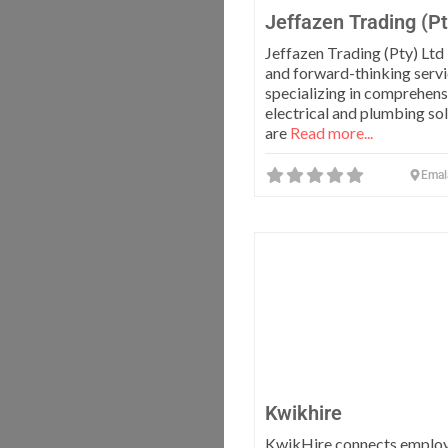
Jeffazen Trading (Pt
Jeffazen Trading (Pty) Ltd
and forward-thinking servi
specializing in comprehens
electrical and plumbing so
are
Read more...
Emal
Kwikhire
KwikHire connects employ