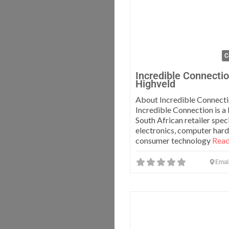
C
Incredible Connecti
Highveld
About Incredible Connect
Incredible Connection is a 
South African retailer speci
electronics, computer har
consumer technology
Read
Emal