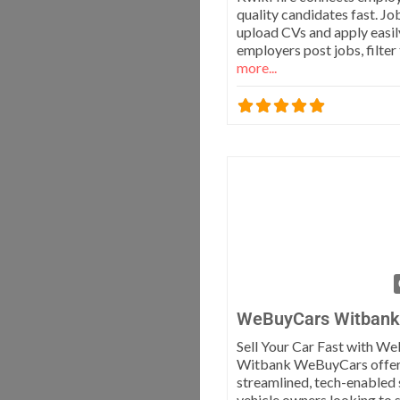
quality candidates fast. Jo
upload CVs and apply easily
employers post jobs, filter 
more...
WeBuyCars Witbank
Sell Your Car Fast with W
Witbank WeBuyCars offer
streamlined, tech-enabled 
vehicle owners looking to s