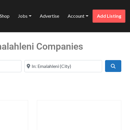
Shop
Jobs
Advertise
Account
Add Listing
Emalahleni Companies
Near
Search
Favorite
Favo