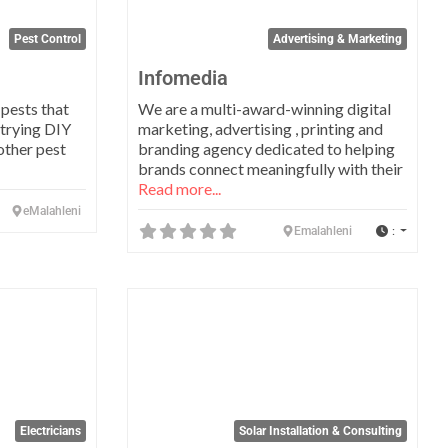
Pest Control
Advertising & Marketing
Infomedia
 pests that
We are a multi-award-winning digital
trying DIY
marketing, advertising , printing and
other pest
branding agency dedicated to helping
brands connect meaningfully with their
Read more...
eMalahleni
:
Emalahleni
Favorite
Favo
Electricians
Solar Installation & Consulting