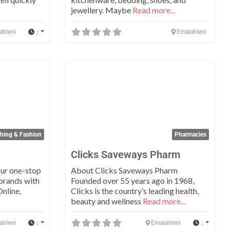
jewellery. Maybe
Read more...
:
ahleni
Emalahleni
Favorite
Favo
thing & Fashion
Pharmacies
Clicks Saveways Pharm
ur one-stop
About Clicks Saveways Pharm
 brands with
Founded over 55 years ago in 1968,
Online,
Clicks is the country’s leading health,
beauty and wellness
Read more...
:
:
ahleni
Emalahleni