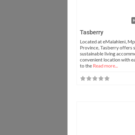
H
Tasberry
Located at eMalahleni, M
Province, Tasberry offers 
sustainable living accomm
convenient location with e
to the
Read more...