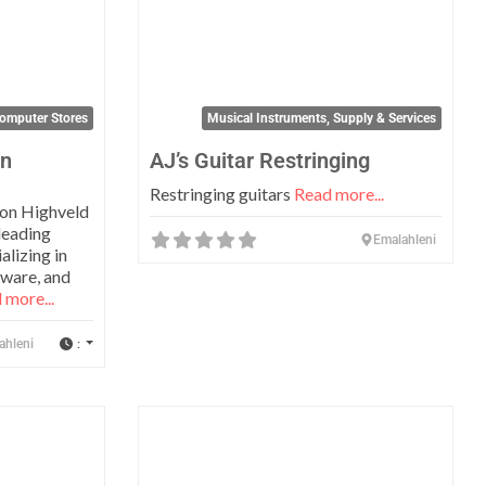
omputer Stores
Musical Instruments, Supply & Services
on
AJ’s Guitar Restringing
Restringing guitars
Read more...
ion Highveld
leading
Emalahleni
alizing in
dware, and
 more...
:
ahleni
Favorite
Favo