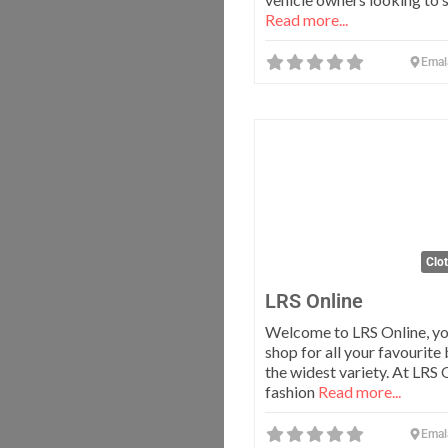
Read more...
Emal
Clo
LRS Online
Welcome to LRS Online, yo
shop for all your favourite
the widest variety. At LRS 
fashion
Read more...
Emal