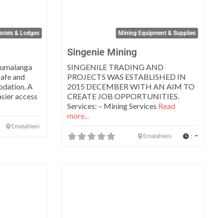
otels & Lodges
Mining Equipment & Supplies
Singenie Mining
pumalanga
SINGENILE TRADING AND
safe and
PROJECTS WAS ESTABLISHED IN
odation. A
2015 DECEMBER WITH AN AIM TO
asier access
CREATE JOB OPPORTUNITIES.
Services: – Mining Services
Read
more...
Emalahleni
:
Emalahleni
Favorite
Favo