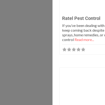
Ratel Pest Control
If you’ve been dealing with
keep coming back despite 
sprays, home remedies, or 
control
Read more...