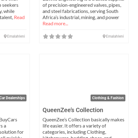
b seekers
of precision-engineered valves, pipes,
, while
and steel fabrications, serving South
talent,
Read
Africa’s industrial, mining, and power
Read more...
Emalahleni
Emalahleni
Favorite
Favo
Car Dealerships
Clothing & Fashion
QueenZee’s Collection
eBuyCars
QueenZee’s Collection basically makes
s a
life easier. It offers a variety of
solution for
categories, including Clothing,
ell quickly
kitchenware, bedding, shoes, and