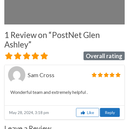
1 Review
on
“PostNet Glen
Ashley”
Overall rating
Sam Cross
Wonderful team and extremely helpful .
Like
Reply
May 28, 2024, 3:18 pm
Leave a Review