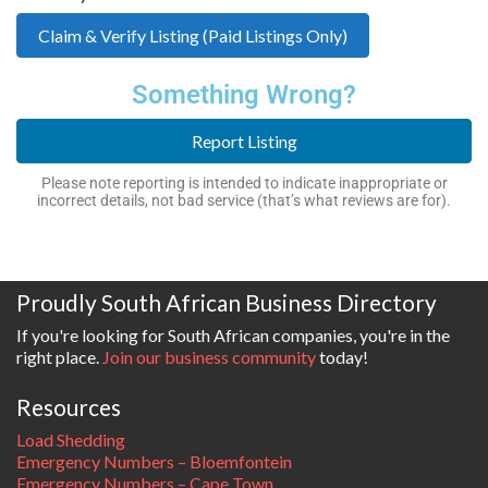
Claim & Verify Listing (Paid Listings Only)
Something Wrong?
Report Listing
Please note reporting is intended to indicate inappropriate or
incorrect details, not bad service (that’s what reviews are for).
Proudly South African Business Directory
If you're looking for South African companies, you're in the
right place.
Join our business community
today!
Resources
Load Shedding
Emergency Numbers – Bloemfontein
Emergency Numbers – Cape Town