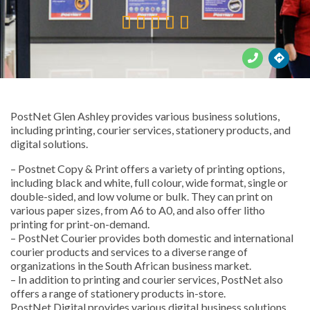





PostNet Glen Ashley provides various business solutions,
including printing, courier services, stationery products, and
digital solutions.
– Postnet Copy & Print offers a variety of printing options,
including black and white, full colour, wide format, single or
double-sided, and low volume or bulk. They can print on
various paper sizes, from A6 to A0, and also offer litho
printing for print-on-demand.
– PostNet Courier provides both domestic and international
courier products and services to a diverse range of
organizations in the South African business market.
– In addition to printing and courier services, PostNet also
offers a range of stationery products in-store.
PostNet Digital provides various digital business solutions