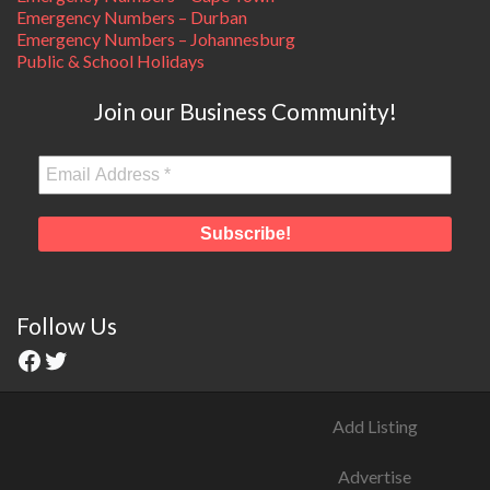
Emergency Numbers – Durban
Emergency Numbers – Johannesburg
Public & School Holidays
Join our Business Community!
Follow Us
Add Listing
Advertise