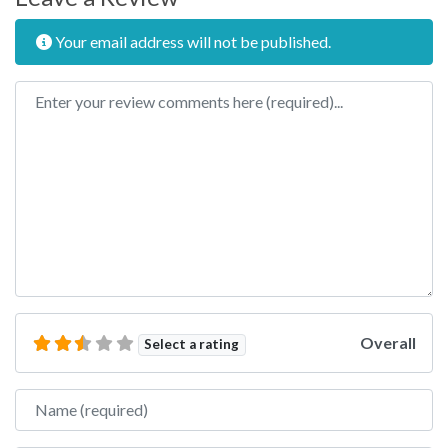
Your email address will not be published.
Review text
Overall
Select a rating
Name