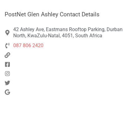
PostNet Glen Ashley Contact Details
42 Ashley Ave, Eastmans Rooftop Parking, Durban
North, KwaZulu-Natal, 4051, South Africa
087 806 2420