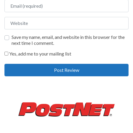
Email
Website
Save my name, email, and website in this browser for the
next time I comment.
Yes, add me to your mailing list