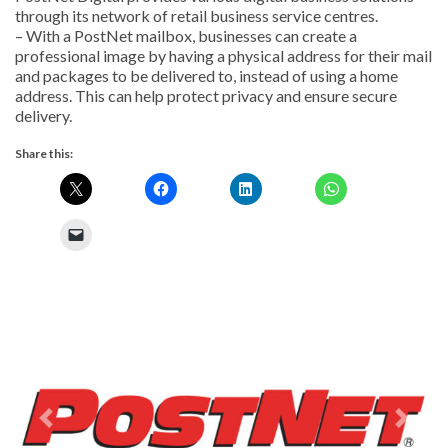
through its network of retail business service centres.
– With a PostNet mailbox, businesses can create a
professional image by having a physical address for their mail
and packages to be delivered to, instead of using a home
address. This can help protect privacy and ensure secure
delivery.
Share this:
Previous
Next