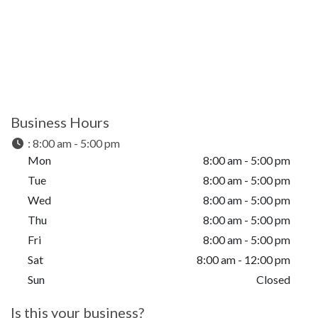
Business Hours
:
8:00 am - 5:00 pm
Mon
8:00 am - 5:00 pm
Tue
8:00 am - 5:00 pm
Wed
8:00 am - 5:00 pm
Thu
8:00 am - 5:00 pm
Fri
8:00 am - 5:00 pm
Sat
8:00 am - 12:00 pm
Sun
Closed
Is this your business?