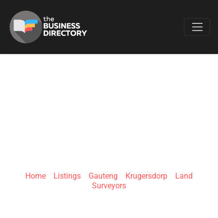
Favo
SITE SURVEY
SERVICES | MINI
CIVILS
Home
»
Listings
»
Gauteng
»
Krugersdorp
»
Land
Surveyors
1st street