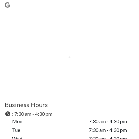
Business Hours
:
7:30 am - 4:30 pm
Mon
7:30 am - 4:30 pm
Tue
7:30 am - 4:30 pm
Wed
7:30 am - 4:30 pm