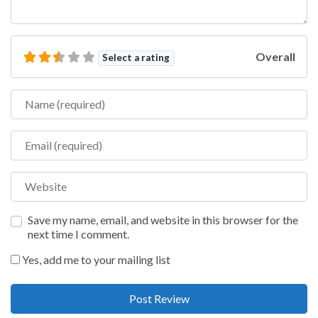
Overall
Select a rating
Name
Email
Website
Save my name, email, and website in this browser for the
next time I comment.
Yes, add me to your mailing list