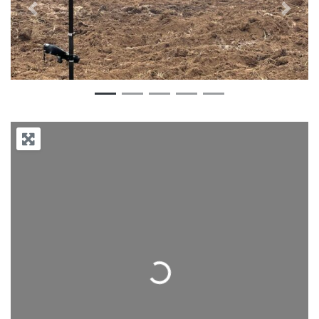
Previous
Next
Loading...