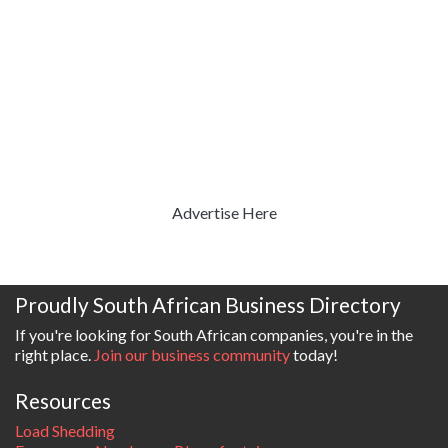
Advertise Here
Proudly South African Business Directory
If you're looking for South African companies, you're in the
right place.
Join our business community
today!
Resources
Load Shedding