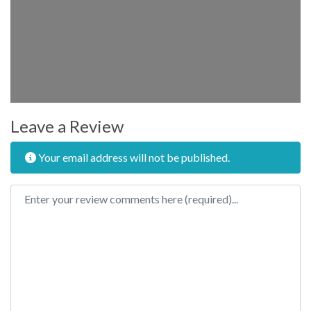
Leave a Review
Your email address will not be published.
Review text