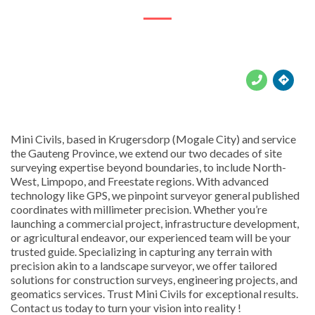





Mini Civils, based in Krugersdorp (Mogale City) and service
the Gauteng Province, we extend our two decades of site
surveying expertise beyond boundaries, to include North-
West, Limpopo, and Freestate regions. With advanced
technology like GPS, we pinpoint surveyor general published
coordinates with millimeter precision. Whether you’re
launching a commercial project, infrastructure development,
or agricultural endeavor, our experienced team will be your
trusted guide. Specializing in capturing any terrain with
precision akin to a landscape surveyor, we offer tailored
solutions for construction surveys, engineering projects, and
geomatics services. Trust Mini Civils for exceptional results.
Contact us today to turn your vision into reality !