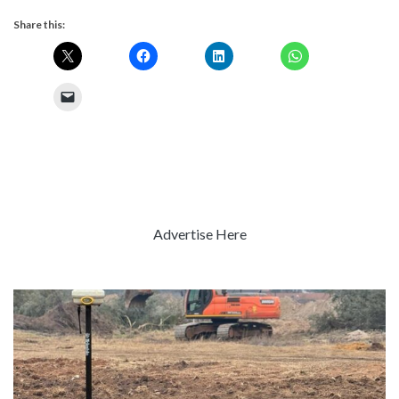
Share this:
Advertise Here