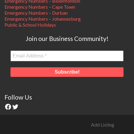
Emergency Numbers – Bloemfontein
Emergency Numbers – Cape Town
Emergency Numbers – Durban
Emergency Numbers – Johannesburg
Public & School Holidays
Join our Business Community!
Follow Us
Add Listing