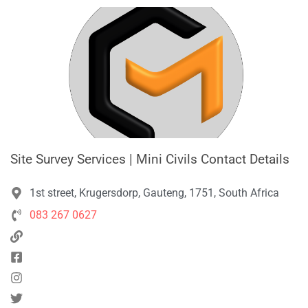
Site Survey Services | Mini Civils Contact Details
1st street, Krugersdorp, Gauteng, 1751, South Africa
083 267 0627