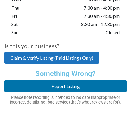
Thu
7:30 am - 4:30 pm
Fri
7:30 am - 4:30 pm
Sat
8:30 am - 12:30 pm
Sun
Closed
Is this your business?
Claim & Verify Listing (Paid Listings Only)
Something Wrong?
Report Listing
Please note reporting is intended to indicate inappropriate or
incorrect details, not bad service (that’s what reviews are for).