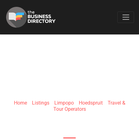
Favo
WILD PLANET
SAFARI
Home
»
Listings
»
Limpopo
»
Hoedspruit
»
Travel &
Tour Operators
Hoedspruit