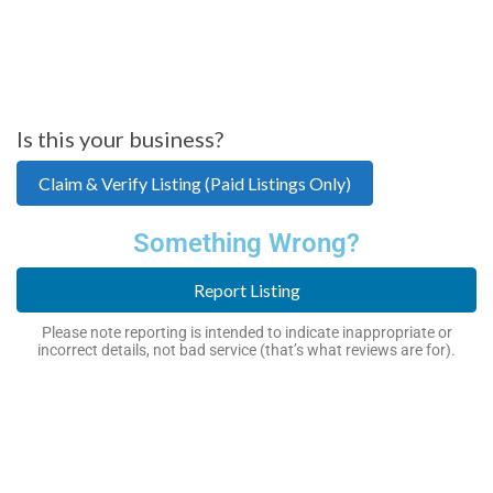
Is this your business?
Claim & Verify Listing (Paid Listings Only)
Something Wrong?
Report Listing
Please note reporting is intended to indicate inappropriate or
incorrect details, not bad service (that’s what reviews are for).