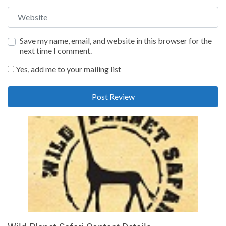
Website
Save my name, email, and website in this browser for the
next time I comment.
Yes, add me to your mailing list