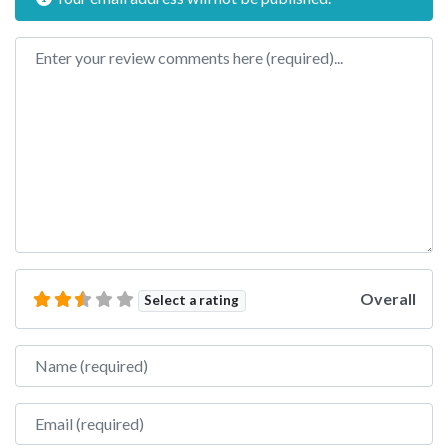
Review text
Overall
Select a rating
Name
Email