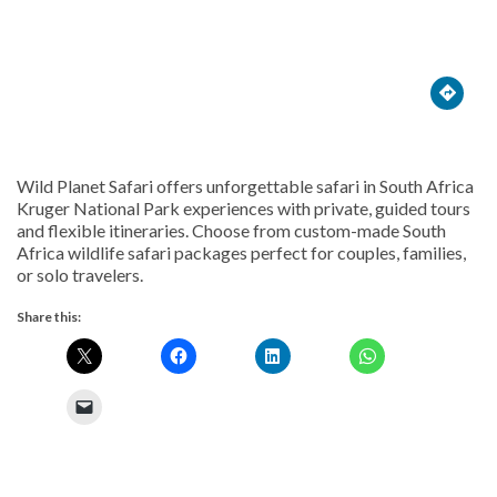





Wild Planet Safari offers unforgettable safari in South Africa
Kruger National Park experiences with private, guided tours
and flexible itineraries. Choose from custom-made South
Africa wildlife safari packages perfect for couples, families,
or solo travelers.
Share this: