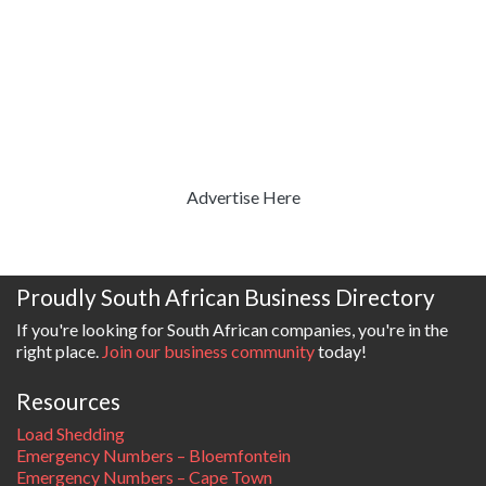
Advertise Here
Proudly South African Business Directory
If you're looking for South African companies, you're in the
right place.
Join our business community
today!
Resources
Load Shedding
Emergency Numbers – Bloemfontein
Emergency Numbers – Cape Town