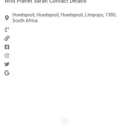
Wild Planet Safari Contact Details
Hoedspruit, Hoedspruit, Hoedspruit, Limpopo, 1380,
South Africa