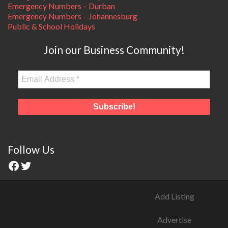
Emergency Numbers – Durban
Emergency Numbers – Johannesburg
Public & School Holidays
Join our Business Community!
Follow Us
Add Listing
Advertise