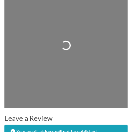
Loading...
Leave a Review
Your email address will not be published.