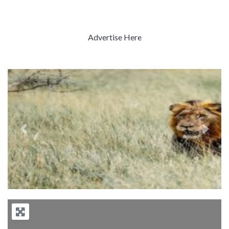
Advertise Here
Previous
Next