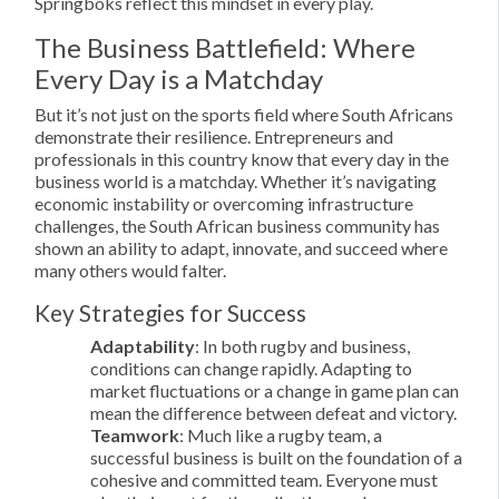
Springboks reflect this mindset in every play.
The Business Battlefield: Where
Every Day is a Matchday
But it’s not just on the sports field where South Africans
demonstrate their resilience. Entrepreneurs and
professionals in this country know that every day in the
business world is a matchday. Whether it’s navigating
economic instability or overcoming infrastructure
challenges, the South African business community has
shown an ability to adapt, innovate, and succeed where
many others would falter.
Key Strategies for Success
Adaptability
: In both rugby and business,
conditions can change rapidly. Adapting to
market fluctuations or a change in game plan can
mean the difference between defeat and victory.
Teamwork
: Much like a rugby team, a
successful business is built on the foundation of a
cohesive and committed team. Everyone must