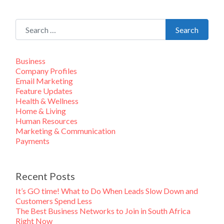
Search for:
Search
Business
Company Profiles
Email Marketing
Feature Updates
Health & Wellness
Home & Living
Human Resources
Marketing & Communication
Payments
Recent Posts
It’s GO time! What to Do When Leads Slow Down and
Customers Spend Less
The Best Business Networks to Join in South Africa
Right Now