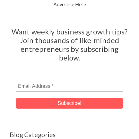
Advertise Here
Want weekly business growth tips?
Join thousands of like-minded
entrepreneurs by subscribing
below.
Blog Categories