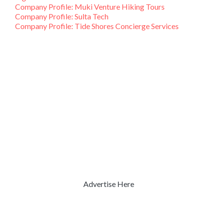
Company Profile: Muki Venture Hiking Tours
Company Profile: Sulta Tech
Company Profile: Tide Shores Concierge Services
Advertise Here