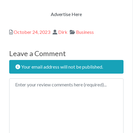
Advertise Here
Posted
Author
Categories
October 24, 2023
Dirk
Business
Leave a Comment
Your email address will not be published.
Review text