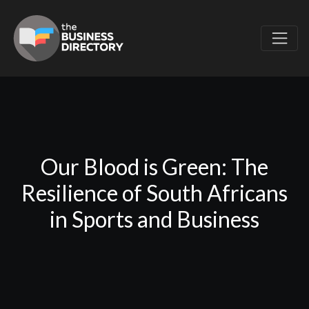
Our Blood is Green: The
Resilience of South Africans
in Sports and Business