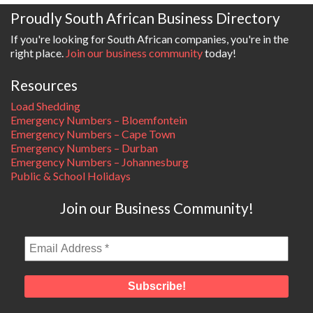
Proudly South African Business Directory
If you're looking for South African companies, you're in the
right place.
Join our business community
today!
Resources
Load Shedding
Emergency Numbers – Bloemfontein
Emergency Numbers – Cape Town
Emergency Numbers – Durban
Emergency Numbers – Johannesburg
Public & School Holidays
Join our Business Community!