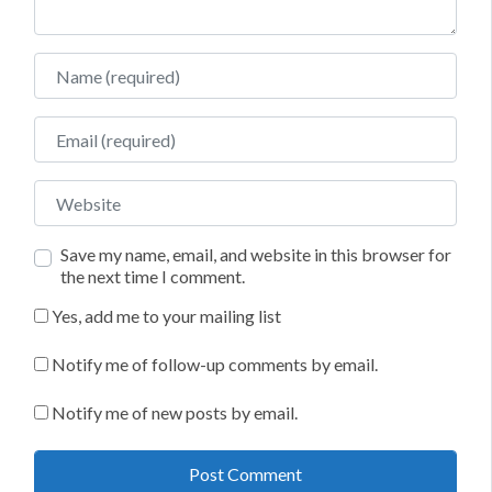
Name
Email
Website
Save my name, email, and website in this browser for
the next time I comment.
Yes, add me to your mailing list
Notify me of follow-up comments by email.
Notify me of new posts by email.