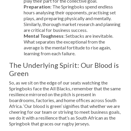
play their part for the collective goal.
Preparation
: The Springboks spend endless
hours analysing their opponents, practising set
plays, and preparing physically and mentally.
Similarly, thorough market research and planning
are critical for business success.
Mental Toughness
: Setbacks are inevitable.
What separates the exceptional from the
average is the mental fortitude to rise again,
learning from each failure.
The Underlying Spirit: Our Blood is
Green
So, as we sit on the edge of our seats watching the
Springboks face the All Blacks, remember that the same
resilience mirrored on the pitch is present in
boardrooms, factories, and home offices across South
Africa. ‘Our blood is green’ signifies that whether we are
cheering for our team or striving to meet business goals,
we do it with a resilience that’s as South African as the
Springbok that graces our rugby jerseys.