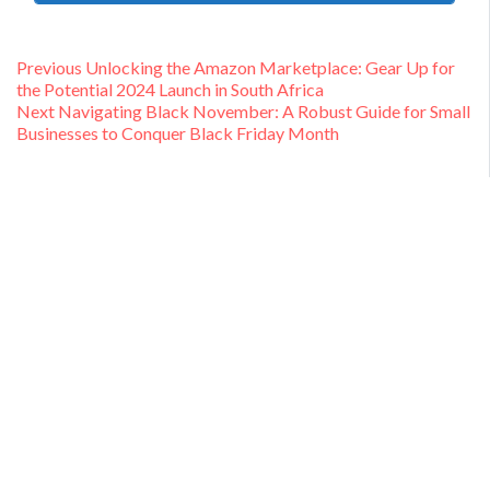
Post
Previous
Previous
Unlocking the Amazon Marketplace: Gear Up for
post:
the Potential 2024 Launch in South Africa
navigation
Next
Next
Navigating Black November: A Robust Guide for Small
post:
Businesses to Conquer Black Friday Month