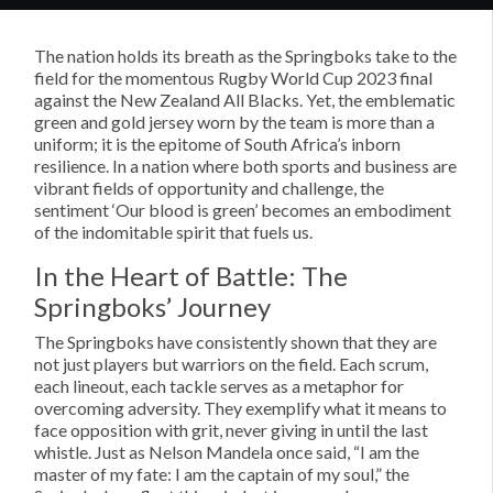
The nation holds its breath as the Springboks take to the
field for the momentous Rugby World Cup 2023 final
against the New Zealand All Blacks. Yet, the emblematic
green and gold jersey worn by the team is more than a
uniform; it is the epitome of South Africa’s inborn
resilience. In a nation where both sports and business are
vibrant fields of opportunity and challenge, the
sentiment ‘Our blood is green’ becomes an embodiment
of the indomitable spirit that fuels us.
In the Heart of Battle: The
Springboks’ Journey
The Springboks have consistently shown that they are
not just players but warriors on the field. Each scrum,
each lineout, each tackle serves as a metaphor for
overcoming adversity. They exemplify what it means to
face opposition with grit, never giving in until the last
whistle. Just as Nelson Mandela once said, “I am the
master of my fate: I am the captain of my soul,” the