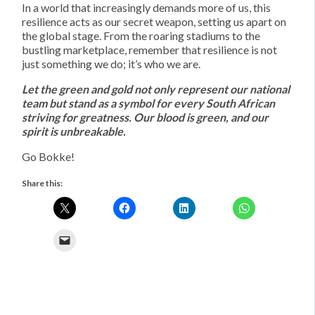
In a world that increasingly demands more of us, this
resilience acts as our secret weapon, setting us apart on
the global stage. From the roaring stadiums to the
bustling marketplace, remember that resilience is not
just something we do; it’s who we are.
Let the green and gold not only represent our national
team but stand as a symbol for every South African
striving for greatness. Our blood is green, and our
spirit is unbreakable.
Go Bokke!
Share this: