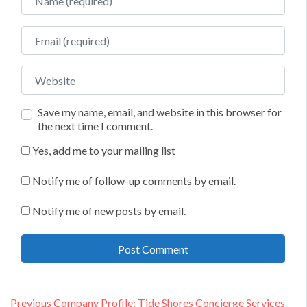
Email
Website
Save my name, email, and website in this browser for
the next time I comment.
Yes, add me to your mailing list
Notify me of follow-up comments by email.
Notify me of new posts by email.
Post
Previous
Previous
Company Profile: Tide Shores Concierge Services