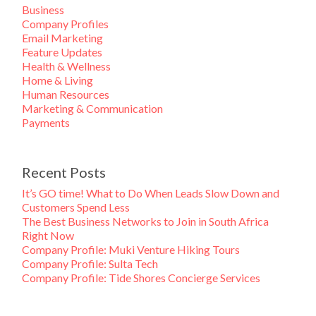
Business
Company Profiles
Email Marketing
Feature Updates
Health & Wellness
Home & Living
Human Resources
Marketing & Communication
Payments
Recent Posts
It’s GO time! What to Do When Leads Slow Down and
Customers Spend Less
The Best Business Networks to Join in South Africa
Right Now
Company Profile: Muki Venture Hiking Tours
Company Profile: Sulta Tech
Company Profile: Tide Shores Concierge Services