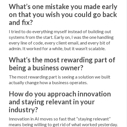
What’s one mistake you made early
on that you wish you could go back
and fix?
I tried to do everything myself instead of building out
systems from the start. Early on, I was the one handling
every line of code, every client email, and every bit of
admin. It worked for a while, but it wasn’t scalable.
What’s the most rewarding part of
being a business owner?
The most rewarding part is seeing a solution we built
actually change how a business operates.
How do you approach innovation
and staying relevant in your
industry?
Innovation in AI moves so fast that “staying relevant”
means being willing to get rid of what worked yesterday.