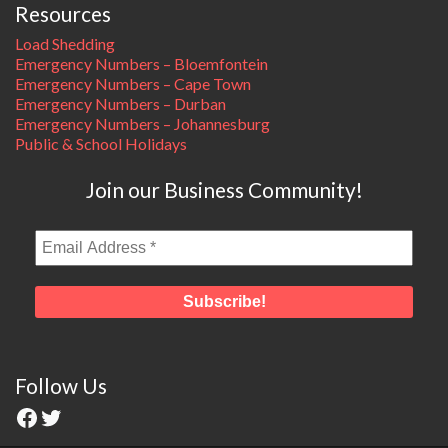
Resources
Load Shedding
Emergency Numbers – Bloemfontein
Emergency Numbers – Cape Town
Emergency Numbers – Durban
Emergency Numbers – Johannesburg
Public & School Holidays
Join our Business Community!
Follow Us
Facebook
Twitter