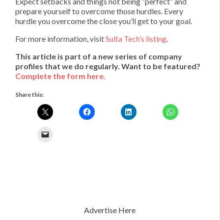
Expect setbacks and things not being “perfect” and
prepare yourself to overcome those hurdles. Every
hurdle you overcome the close you’ll get to your goal.
For more information, visit
Sulta Tech’s listing
.
This article is part of a new series of company
profiles that we do regularly. Want to be featured?
Complete the form here.
Share this:
Advertise Here