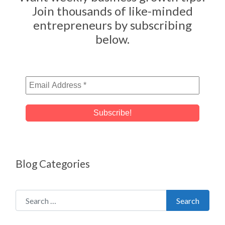
Join thousands of like-minded
entrepreneurs by subscribing
below.
Blog Categories
Search for:
Search