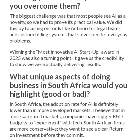
you overcome them?
The biggest challenge was that most people see AI as a
novelty, so we had to prove its practical value. We did
this by focusing on tools like Antinori for legal teams
and custom billing systems that solve specific, everyday
problems.
Winning the “Most Innovative AI Start-Up” award in
2025 was also a turning point. It gave us the credibility
to show we were actually delivering results.
What unique aspects of doing
business in South Africa would you
highlight (good or bad)?
In South Africa, the adoption rate for AI is definitely
lower than in more developed markets. I believe that in
more saturated markets, companies have bigger R&D
budgets to “experiment” with tech. South African firms
are more conservative; they want to see a clear Return
on Investment before they commit.