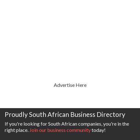
Advertise Here
Proudly South African Business Directory
If you're looking for South African companies, you're in the
right place.
Join our business community
today!