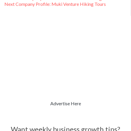
Next
post:
Next
Company Profile: Muki Venture Hiking Tours
navigation
post:
Advertise Here
Want weekly business growth tips?