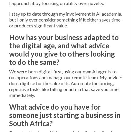
I approach it by focusing on utility over novelty.
I stay up to date through my involvement in AI academia,
but I only ever consider something if it either saves time
or produces significant value.
How has your business adapted to
the digital age, and what advice
would you give to others looking
to do the same?
We were born digital-first, using our own AI agents to
run operations and manage our remote team. My advice:
don’t digitise for the sake of it. Automate the boring,
repetitive tasks like billing or admin that save you time
immediately.
What advice do you have for
someone just starting a business in
South Africa?