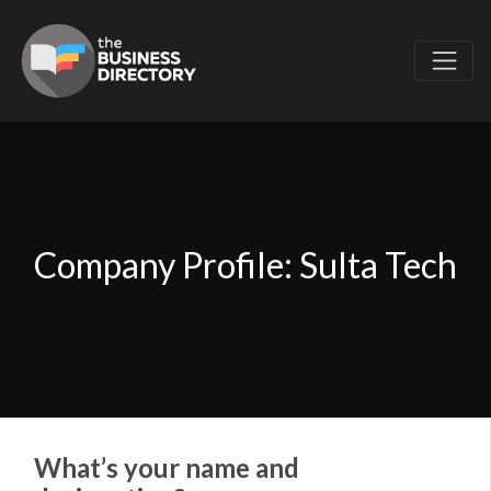
Company Profile: Sulta Tech
What’s your name and