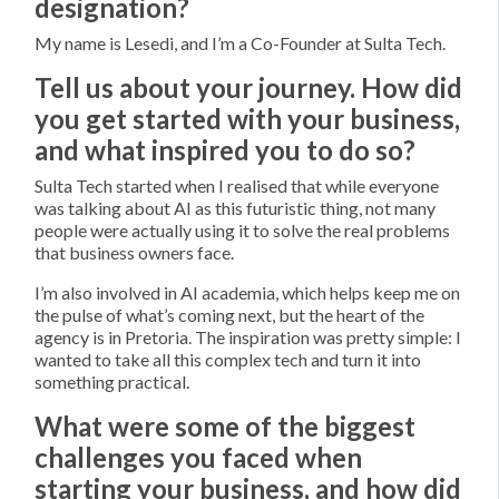
designation?
My name is Lesedi, and I’m a Co-Founder at Sulta Tech.
Tell us about your journey. How did
you get started with your business,
and what inspired you to do so?
Sulta Tech started when I realised that while everyone
was talking about AI as this futuristic thing, not many
people were actually using it to solve the real problems
that business owners face.
I’m also involved in AI academia, which helps keep me on
the pulse of what’s coming next, but the heart of the
agency is in Pretoria. The inspiration was pretty simple: I
wanted to take all this complex tech and turn it into
something practical.
What were some of the biggest
challenges you faced when
starting your business, and how did