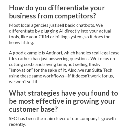
How do you differentiate your
business from competitors?
Most local agencies just sell basic chatbots. We
differentiate by plugging AI directly into your actual
tools, like your CRM or billing system, so it does the
heavy lifting.
A good example is Antinori, which handles real legal case
files rather than just answering questions. We focus on
cutting costs and saving time, not selling flashy
“innovation” for the sake of it. Also, we run Sulta Tech
using these same workflows—if it doesn’t work for us,
we won’t sell it.
What strategies have you found to
be most effective in growing your
customer base?
SEO has been the main driver of our company’s growth
recently.