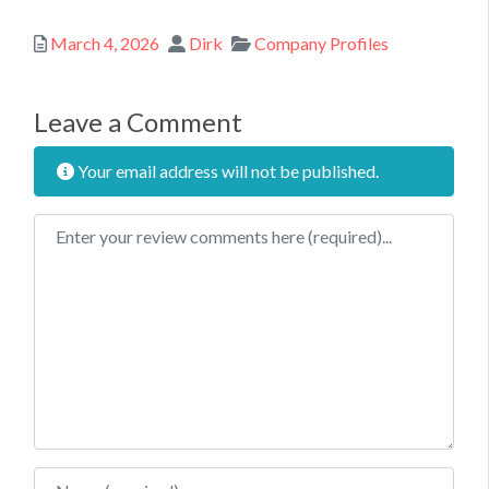
Posted
Author
Categories
March 4, 2026
Dirk
Company Profiles
Leave a Comment
Your email address will not be published.
Review text
Name