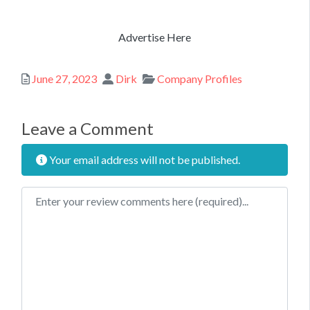
Advertise Here
Posted
Author
Categories
June 27, 2023
Dirk
Company Profiles
Leave a Comment
Your email address will not be published.
Review text