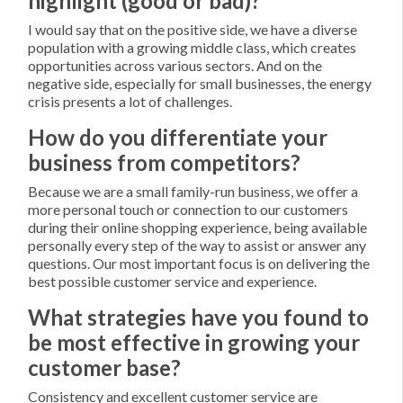
highlight (good or bad)?
I would say that on the positive side, we have a diverse
population with a growing middle class, which creates
opportunities across various sectors. And on the
negative side, especially for small businesses, the energy
crisis presents a lot of challenges.
How do you differentiate your
business from competitors?
Because we are a small family-run business, we offer a
more personal touch or connection to our customers
during their online shopping experience, being available
personally every step of the way to assist or answer any
questions. Our most important focus is on delivering the
best possible customer service and experience.
What strategies have you found to
be most effective in growing your
customer base?
Consistency and excellent customer service are