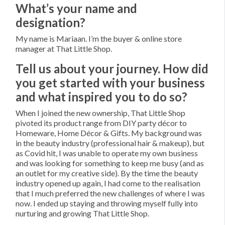
What’s your name and
designation?
My name is Mariaan. I’m the buyer & online store
manager at That Little Shop.
Tell us about your journey. How did
you get started with your business
and what inspired you to do so?
When I joined the new ownership, That Little Shop
pivoted its product range from DIY party décor to
Homeware, Home Décor & Gifts. My background was
in the beauty industry (professional hair & makeup), but
as Covid hit, I was unable to operate my own business
and was looking for something to keep me busy (and as
an outlet for my creative side). By the time the beauty
industry opened up again, I had come to the realisation
that I much preferred the new challenges of where I was
now. I ended up staying and throwing myself fully into
nurturing and growing That Little Shop.