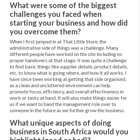
What were some of the biggest
challenges you faced when
starting your business and how did
you overcome them?
When I first jumped in at That Little Store, the
administrative side of things was a challenge. Many
different people have worked on the site including no
proper handovers at that stage. It was quite a challenge
to find basic things like supplier details, product details,
etc. to know what is going where, and how it all works. I
have since been working at getting that side organised,
as a clean and uncluttered environment can help
promote focus, efficiency, and overall effectiveness in
work or tasks at hand. It will also make things easier for
us if we want to hand the management role over to
someone in the future as we further grow the business.
What unique aspects of doing
business in South Africa would you