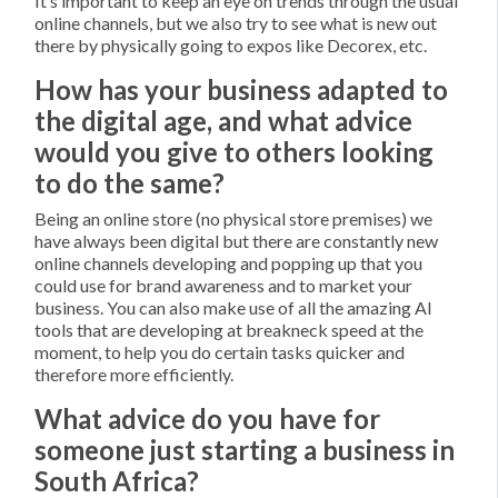
It’s important to keep an eye on trends through the usual
online channels, but we also try to see what is new out
there by physically going to expos like Decorex, etc.
How has your business adapted to
the digital age, and what advice
would you give to others looking
to do the same?
Being an online store (no physical store premises) we
have always been digital but there are constantly new
online channels developing and popping up that you
could use for brand awareness and to market your
business. You can also make use of all the amazing AI
tools that are developing at breakneck speed at the
moment, to help you do certain tasks quicker and
therefore more efficiently.
What advice do you have for
someone just starting a business in
South Africa?