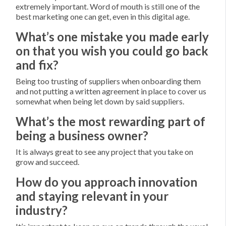
extremely important. Word of mouth is still one of the
best marketing one can get, even in this digital age.
What’s one mistake you made early
on that you wish you could go back
and fix?
Being too trusting of suppliers when onboarding them
and not putting a written agreement in place to cover us
somewhat when being let down by said suppliers.
What’s the most rewarding part of
being a business owner?
It is always great to see any project that you take on
grow and succeed.
How do you approach innovation
and staying relevant in your
industry?