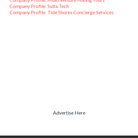
Company Profile: Sulta Tech
Company Profile: Tide Shores Concierge Services
Advertise Here