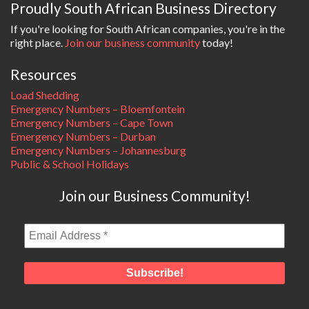
Proudly South African Business Directory
If you're looking for South African companies, you're in the
right place.
Join our business community
today!
Resources
Load Shedding
Emergency Numbers – Bloemfontein
Emergency Numbers – Cape Town
Emergency Numbers – Durban
Emergency Numbers – Johannesburg
Public & School Holidays
Join our Business Community!