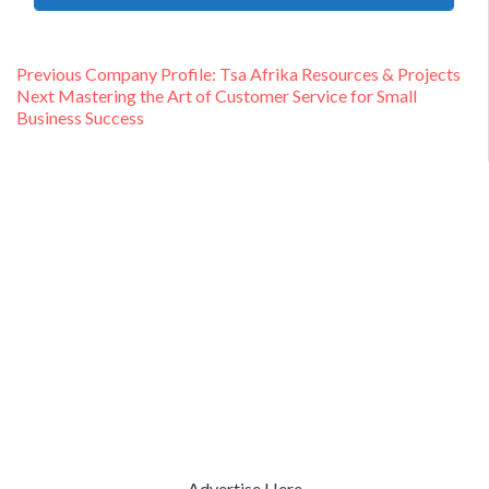
Post
Previous
Previous
Company Profile: Tsa Afrika Resources & Projects
Next
post:
Next
Mastering the Art of Customer Service for Small
navigation
post:
Business Success
Advertise Here