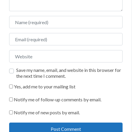
Name
Email
Website
Save my name, email, and website in this browser for
the next time I comment.
Yes, add me to your mailing list
Notify me of follow-up comments by email.
Notify me of new posts by email.