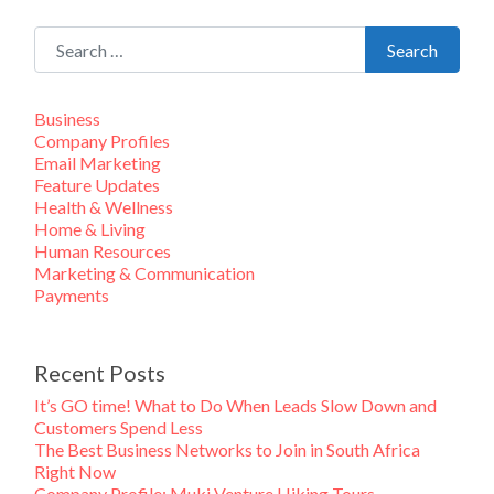
Search for:
Search
Business
Company Profiles
Email Marketing
Feature Updates
Health & Wellness
Home & Living
Human Resources
Marketing & Communication
Payments
Recent Posts
It’s GO time! What to Do When Leads Slow Down and
Customers Spend Less
The Best Business Networks to Join in South Africa
Right Now
Company Profile: Muki Venture Hiking Tours