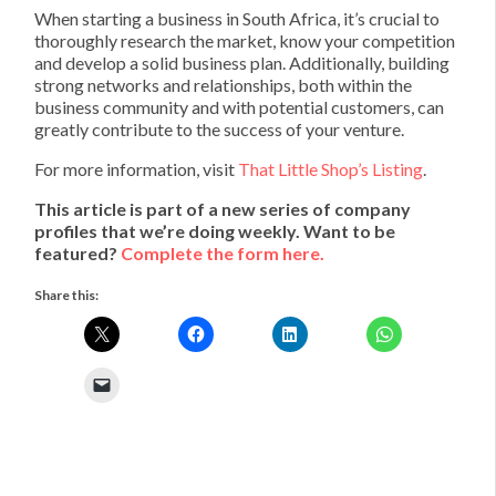
When starting a business in South Africa, it’s crucial to
thoroughly research the market, know your competition
and develop a solid business plan. Additionally, building
strong networks and relationships, both within the
business community and with potential customers, can
greatly contribute to the success of your venture.
For more information, visit
That Little Shop’s Listing
.
This article is part of a new series of company
profiles that we’re doing weekly. Want to be
featured?
Complete the form here.
Share this: