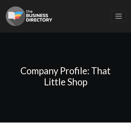
Company Profile: That
Little Shop