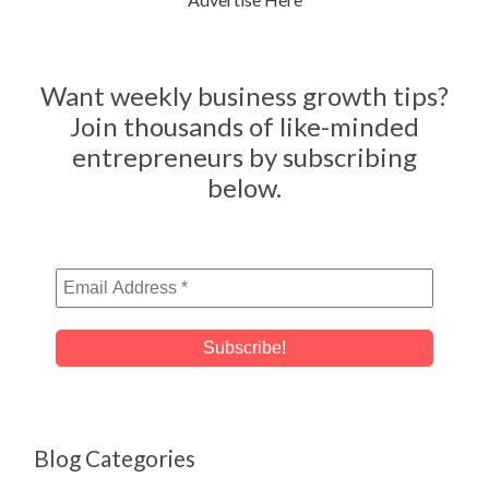
Want weekly business growth tips?
Join thousands of like-minded
entrepreneurs by subscribing
below.
Blog Categories