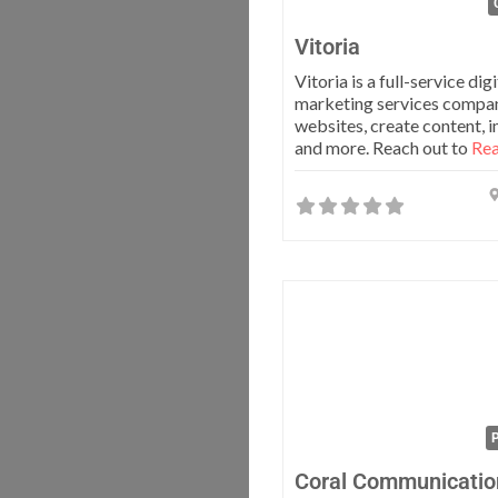
Vitoria
Vitoria is a full-service digi
marketing services compan
websites, create content, 
and more. Reach out to
Rea
P
Coral Communicatio