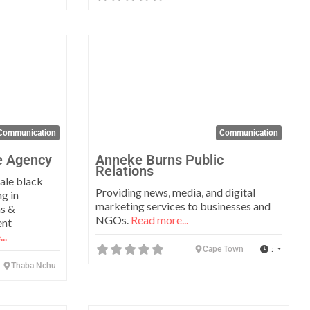
Favorite
Favo
Communication
Communication
e Agency
Anneke Burns Public
Relations
ale black
Providing news, media, and digital
g in
marketing services to businesses and
ns &
NGOs.
Read more...
ent
..
:
Cape Town
Thaba Nchu