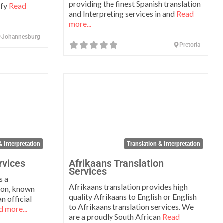
providing the finest Spanish translation
ify
Read
and Interpreting services in and
Read
more...
Johannesburg
Pretoria
Favorite
Favo
& Interpretation
Translation & Interpretation
rvices
Afrikaans Translation
Services
s a
Afrikaans translation provides high
tion, known
quality Afrikaans to English or English
n official
to Afrikaans translation services. We
 more...
are a proudly South African
Read