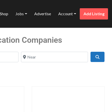
Shop
Jobs
Advertise
Account
Add Listing
cation Companies
Near
Search
Favorite
Favo