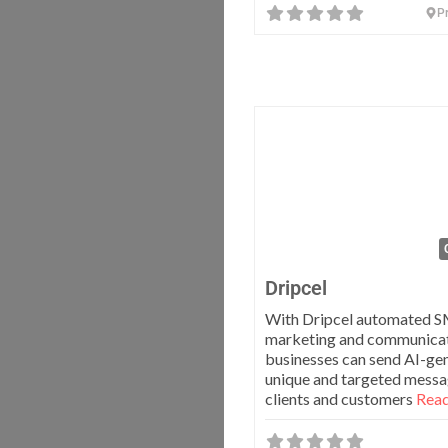
Pr
Dripcel
With Dripcel automated 
marketing and communicati
businesses can send AI-ge
unique and targeted messa
clients and customers
Read