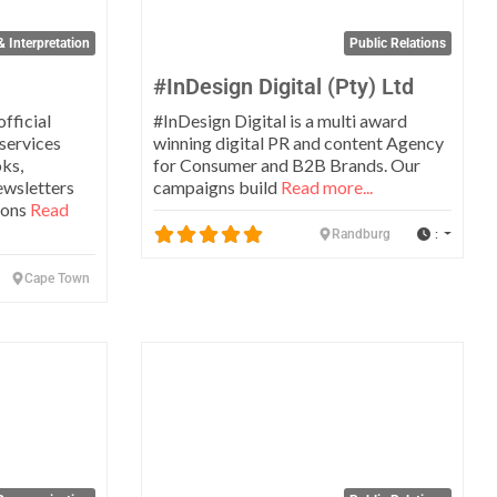
& Interpretation
Public Relations
#InDesign Digital (Pty) Ltd
official
#InDesign Digital is a multi award
 services
winning digital PR and content Agency
oks,
for Consumer and B2B Brands. Our
ewsletters
campaigns build
Read more...
ions
Read
:
Randburg
Cape Town
Favorite
Favo