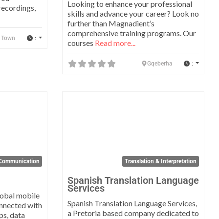
Looking to enhance your professional
recordings,
skills and advance your career? Look no
further than Magnadient’s
comprehensive training programs. Our
:
 Town
courses
Read more...
:
Gqeberha
Favorite
Favo
Communication
Translation & Interpretation
Spanish Translation Language
Services
lobal mobile
Spanish Translation Language Services,
onnected with
a Pretoria based company dedicated to
ps, data