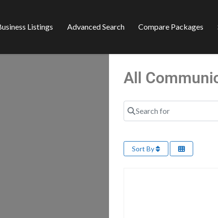
usiness Listings
Advanced Search
Compare Packages
All Communi
Search for
Sort By