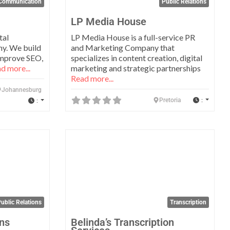
Communication
Public Relations
LP Media House
tal
LP Media House is a full-service PR
y. We build
and Marketing Company that
improve SEO,
specializes in content creation, digital
d more...
marketing and strategic partnerships
Read more...
Johannesburg
:
:
Pretoria
Favorite
Favo
ublic Relations
Transcription
ns
Belinda’s Transcription