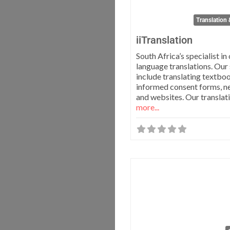
Translation 
iiTranslation
South Africa’s specialist in 
language translations. Our
include translating textbo
informed consent forms, n
and websites. Our translat
more...