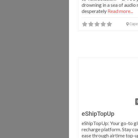
drowning in a sea of audio 
desperately
Read more...
Cape
eShipTopUp
eShipTopUp: Your go-to g
recharge platform. Stay c
ease through airtime top-u