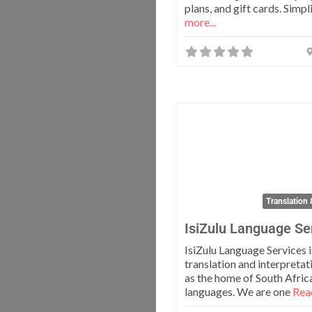
plans, and gift cards. Simpl
more...
Translation 
IsiZulu Language Se
IsiZulu Language Services i
translation and interpreta
as the home of South Africa
languages. We are one
Read