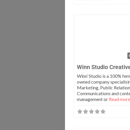
Winn Studio Creativ
Winn’ Studio is a 100% fem
owned company specialisin
Marketing, Public Relatio
Communications and cont
management or
Read more.