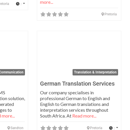
more...
:
etoria
Pretoria
Favorite
Favo
Communication
Translation & Interpretation
German Translation Services
SMS
Our company specialises in
on solution,
professional German to English and
nerated
English to German translations and
ges to
interpretation services throughout
 more...
South Africa. At
Read more...
:
Sandton
Pretoria