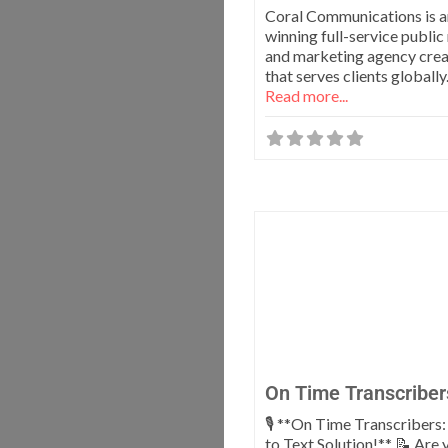
Coral Communications is 
winning full-service public
and marketing agency crea
that serves clients globall
Read more...
On Time Transcriber
🎙️ **On Time Transcribers
to Text Solution!** 📝 Are 