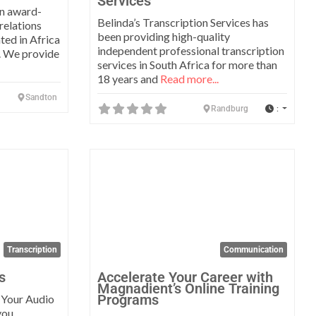
Services
an award-
Belinda’s Transcription Services has
 relations
been providing high-quality
ted in Africa
independent professional transcription
y. We provide
services in South Africa for more than
18 years and
Read more...
Sandton
:
Randburg
Favorite
Favo
Transcription
Communication
s
Accelerate Your Career with
Magnadient’s Online Training
Programs
: Your Audio
you