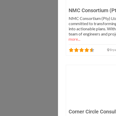
NMC Consortium (Pt
NMC Consortium (Pty) Ltd
committed to transformin
into actionable plans. With
team of engineers and pro
more...
Bry
Corner Circle Consul