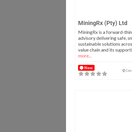
MiningRx (Pty) Ltd
MiningRx is a forward-thi
advisory delivering safe, s
sustainable solutions acro
value chain and its suppor
more...
New
Cen