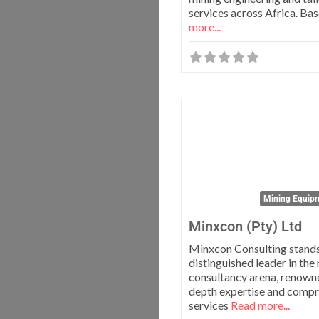
services across Africa. Ba
more...
Mining Equipm
Minxcon (Pty) Ltd
Minxcon Consulting stands
distinguished leader in the
consultancy arena, renowned
depth expertise and comp
services
Read more...