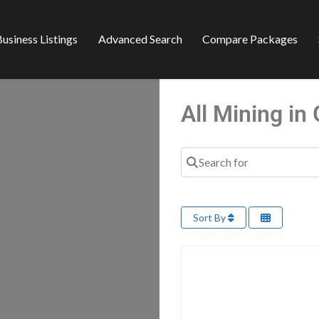
usiness Listings
Advanced Search
Compare Packages
All Mining i
Search for
Sort By