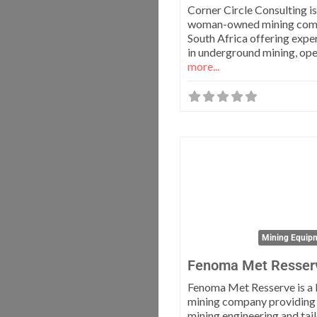
Corner Circle Consulting is
woman-owned mining com
South Africa offering exper
in underground mining, op
more...
Mining Equipm
Fenoma Met Resser
Fenoma Met Resserve is a 
mining company providing
mining engineering and tai