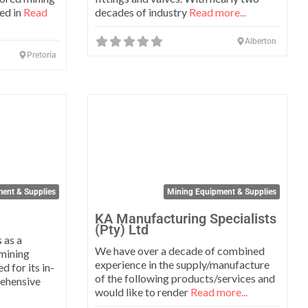
sed in
Read
decades of industry
Read more...
Alberton
Pretoria
Favorite
Favo
ent & Supplies
Mining Equipment & Supplies
KA Manufacturing Specialists
(Pty) Ltd
 as a
We have over a decade of combined
 mining
experience in the supply/manufacture
 for its in-
of the following products/services and
rehensive
would like to render
Read more...