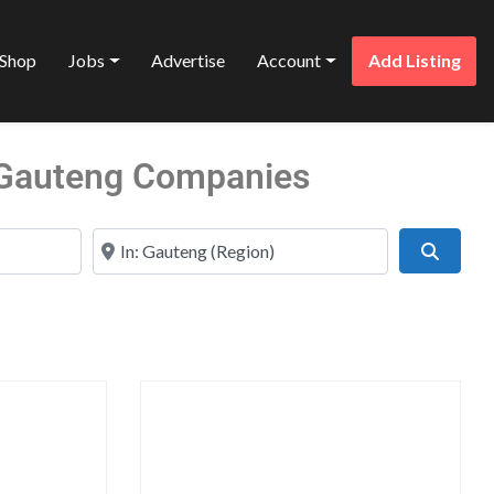
Shop
Jobs
Advertise
Account
Add Listing
n Gauteng Companies
Near
Search
Favorite
Favo