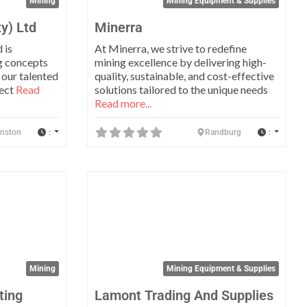
Mining
Mining Equipment & Supplies
y) Ltd
Minerra
 is
At Minerra, we strive to redefine
g concepts
mining excellence by delivering high-
 our talented
quality, sustainable, and cost-effective
ject
Read
solutions tailored to the unique needs
Read more...
:
:
anston
Randburg
Favorite
Favo
Mining
Mining Equipment & Supplies
ting
Lamont Trading And Supplies