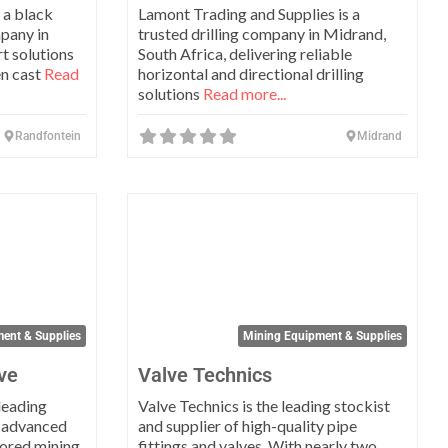
 a black
Lamont Trading and Supplies is a
pany in
trusted drilling company in Midrand,
t solutions
South Africa, delivering reliable
en cast
Read
horizontal and directional drilling
solutions
Read more...
Randfontein
Midrand
Favorite
Favo
ent & Supplies
Mining Equipment & Supplies
ve
Valve Technics
leading
Valve Technics is the leading stockist
 advanced
and supplier of high-quality pipe
lored mining
fittings and valves. With nearly two