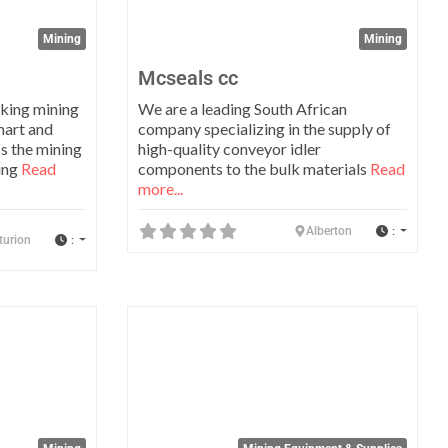
Mining
Mining
Mcseals cc
nking mining
We are a leading South African
mart and
company specializing in the supply of
ss the mining
high-quality conveyor idler
ting
Read
components to the bulk materials
Read
more...
:
Alberton
:
turion
Favorite
Favo