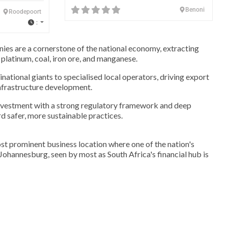
Benoni
Roodepoort
:
ies are a cornerstone of the national economy, extracting
 platinum, coal, iron ore, and manganese.
national giants to specialised local operators, driving export
nfrastructure development.
investment with a strong regulatory framework and deep
rd safer, more sustainable practices.
st prominent business location where one of the nation's
. Johannesburg, seen by most as South Africa's financial hub is