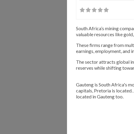
South Africa’s mining compan
valuable resources like gold,
These firms range from multi
earnings, employment, and i
The sector attracts global 
reserves while shifting towa
Gauteng is South Africa's mo
capitals, Pretoria is located
located in Gauteng too.