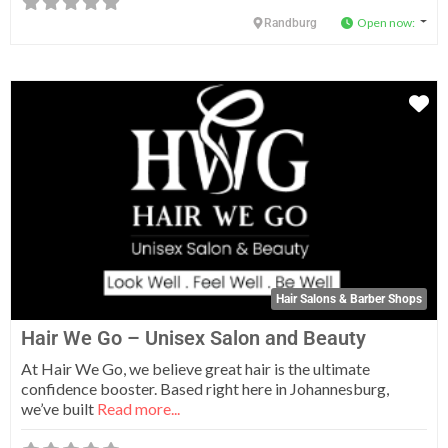
Open now
:
Randburg
Fa
Hair Salons & Barber Shops
Hair We Go – Unisex Salon and Beauty
At Hair We Go, we believe great hair is the ultimate
confidence booster. Based right here in Johannesburg,
we’ve built
Read more...