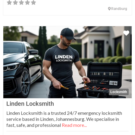
Randburg
Fa
Locksmith
Linden Locksmith
Linden Locksmith is a trusted 24/7 emergency locksmith
service based in Linden, Johannesburg. We specialise in
fast, safe, and professional
Read more...