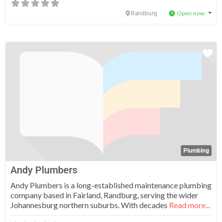
Open now
:
Randburg
Fa
Plumbing
Andy Plumbers
Andy Plumbers is a long-established maintenance plumbing
company based in Fairland, Randburg, serving the wider
Johannesburg northern suburbs. With decades
Read more...