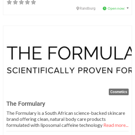
Open now
:
Randburg
Fa
Cosmetics
The Formulary
The Formulary is a South African science-backed skincare
brand offering clean, natural body care products
formulated with liposomal caffeine technology
Read more...