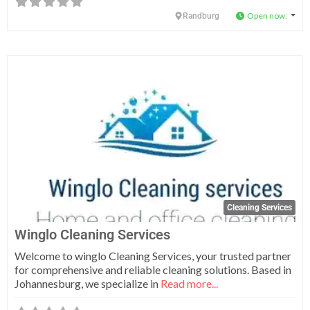
Open now
:
Randburg
Fa
Cleaning Services
Winglo Cleaning Services
Welcome to winglo Cleaning Services, your trusted partner
for comprehensive and reliable cleaning solutions. Based in
Johannesburg, we specialize in
Read more...