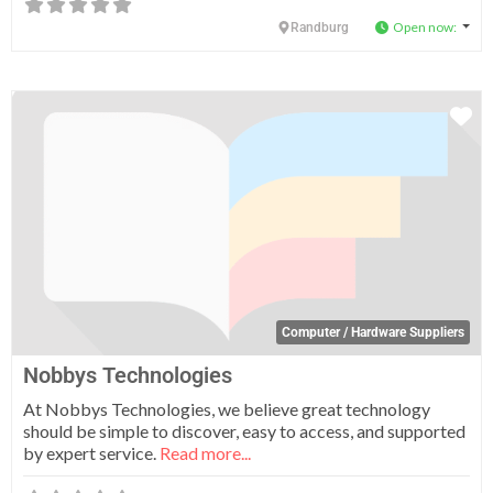
Open now
:
Randburg
Fa
Computer / Hardware Suppliers
Nobbys Technologies
At Nobbys Technologies, we believe great technology
should be simple to discover, easy to access, and supported
by expert service.
Read more...