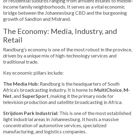
of residential suburbs ranging from affluent estates to middle-
income family neighborhoods. It serves as a vital economic
bridge between the Johannesburg CBD and the burgeoning
growth of Sandton and Midrand.
The Economy: Media, Industry, and
Retail
Randburg’s economy is one of the most robust in the province,
driven by a unique mix of high-technology services and
traditional trade.
Key economic pillars include:
The Media Hub:
Randburg is the headquarters of South
Africa’s broadcasting industry. It is home to
MultiChoice
,
M-
Net
, and
SuperSport
, making it the primary node for
television production and satellite broadcasting in Africa.
Strijdom Park Industrial:
This is one of the most established
light industrial areas in Johannesburg. It hosts a massive
concentration of automotive services, specialized
manufacturing, and logistics companies.