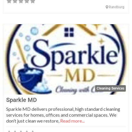
Randburg
Fa
Cleaning Services
Sparkle MD
Sparkle MD delivers professional, high standard cleaning
services for homes, offices and commercial spaces. We
don’t just clean we restore,
Read more...