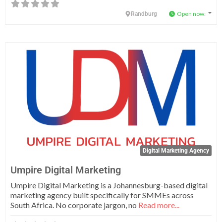
Open now
:
Randburg
Fa
Digital Marketing Agency
Umpire Digital Marketing
Umpire Digital Marketing is a Johannesburg-based digital
marketing agency built specifically for SMMEs across
South Africa. No corporate jargon, no
Read more...