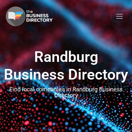
Randburg
Business Directory
Find local companies in Randburg Business
Directory