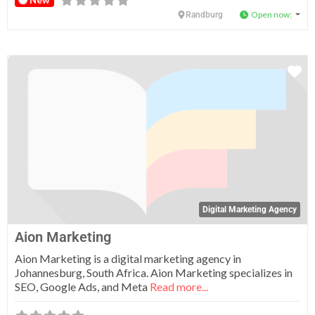
Open now
:
Randburg
Fa
Digital Marketing Agency
Aion Marketing
Aion Marketing is a digital marketing agency in
Johannesburg, South Africa. Aion Marketing specializes in
SEO, Google Ads, and Meta
Read more...