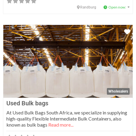
Open now
:
Randburg
Fa
Wholesalers
Used Bulk bags
At Used Bulk Bags South Africa, we specialize in supplying
high-quality Flexible Intermediate Bulk Containers, also
known as bulk bags
Read more...