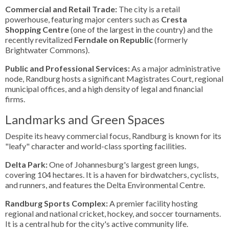
Commercial and Retail Trade:
The city is a retail
powerhouse, featuring major centers such as
Cresta
Shopping Centre
(one of the largest in the country) and the
recently revitalized
Ferndale on Republic
(formerly
Brightwater Commons).
Public and Professional Services:
As a major administrative
node, Randburg hosts a significant Magistrates Court, regional
municipal offices, and a high density of legal and financial
firms.
Landmarks and Green Spaces
Despite its heavy commercial focus, Randburg is known for its
"leafy" character and world-class sporting facilities.
Delta Park:
One of Johannesburg's largest green lungs,
covering 104 hectares. It is a haven for birdwatchers, cyclists,
and runners, and features the Delta Environmental Centre.
Randburg Sports Complex:
A premier facility hosting
regional and national cricket, hockey, and soccer tournaments.
It is a central hub for the city's active community life.