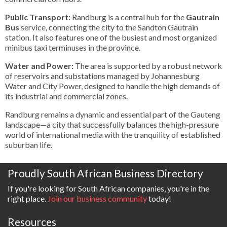
Public Transport:
Randburg is a central hub for the
Gautrain
Bus
service, connecting the city to the Sandton Gautrain
station. It also features one of the busiest and most organized
minibus taxi terminuses in the province.
Water and Power:
The area is supported by a robust network
of reservoirs and substations managed by Johannesburg
Water and City Power, designed to handle the high demands of
its industrial and commercial zones.
Randburg remains a dynamic and essential part of the Gauteng
landscape—a city that successfully balances the high-pressure
world of international media with the tranquility of established
suburban life.
Proudly South African Business Directory
If you're looking for South African companies, you're in the
right place.
Join our business community
today!
Resources