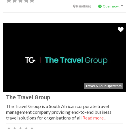
Open now
:
Randburg
Fa
Travel & Tour Operators
The Travel Group
The Travel Group is a South African corporate travel
management company providing end-to-end business
travel solutions for organisations of all
Read more...