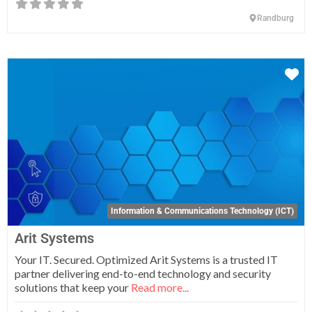
Randburg
Fa
Information & Communications Technology (ICT)
Arit Systems
Your IT. Secured. Optimized Arit Systems is a trusted IT
partner delivering end-to-end technology and security
solutions that keep your
Read more...