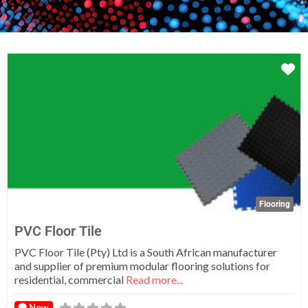
Fa
Flooring
PVC Floor Tile
PVC Floor Tile (Pty) Ltd is a South African manufacturer
and supplier of premium modular flooring solutions for
residential, commercial
Read more...
New