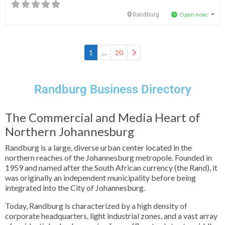
Open now
:
Randburg
Older posts
1
…
20
Randburg Business Directory
The Commercial and Media Heart of
Northern Johannesburg
Randburg is a large, diverse urban center located in the
northern reaches of the Johannesburg metropole. Founded in
1959 and named after the South African currency (the Rand), it
was originally an independent municipality before being
integrated into the City of Johannesburg.
Today, Randburg is characterized by a high density of
corporate headquarters, light industrial zones, and a vast array