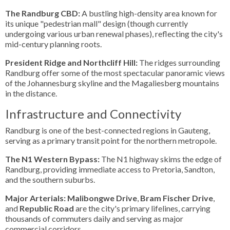
The Randburg CBD:
A bustling high-density area known for
its unique "pedestrian mall" design (though currently
undergoing various urban renewal phases), reflecting the city's
mid-century planning roots.
President Ridge and Northcliff Hill:
The ridges surrounding
Randburg offer some of the most spectacular panoramic views
of the Johannesburg skyline and the Magaliesberg mountains
in the distance.
Infrastructure and Connectivity
Randburg is one of the best-connected regions in Gauteng,
serving as a primary transit point for the northern metropole.
The N1 Western Bypass:
The N1 highway skims the edge of
Randburg, providing immediate access to Pretoria, Sandton,
and the southern suburbs.
Major Arterials:
Malibongwe Drive
,
Bram Fischer Drive
,
and
Republic Road
are the city's primary lifelines, carrying
thousands of commuters daily and serving as major
commercial corridors.