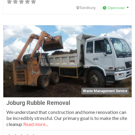
Open now
:
Randburg
Fa
Waste Management Service
Joburg Rubble Removal
We understand that construction and home renovation can
be incredibly stressful. Our primary goal is to make the site
cleanup
Read more...