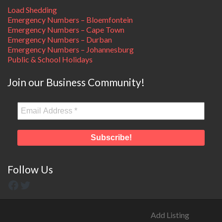
Load Shedding
Emergency Numbers – Bloemfontein
Emergency Numbers – Cape Town
Emergency Numbers – Durban
Emergency Numbers – Johannesburg
Public & School Holidays
Join our Business Community!
Follow Us
Add Listing