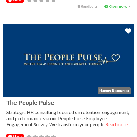
Open now
:
Randburg
Fa
Human Resources
The People Pulse
Strategic HR consulting focused on retention, engagement,
and performance via our People Pulse Employee
Engagement Survey. We transform your people
Read more...
New